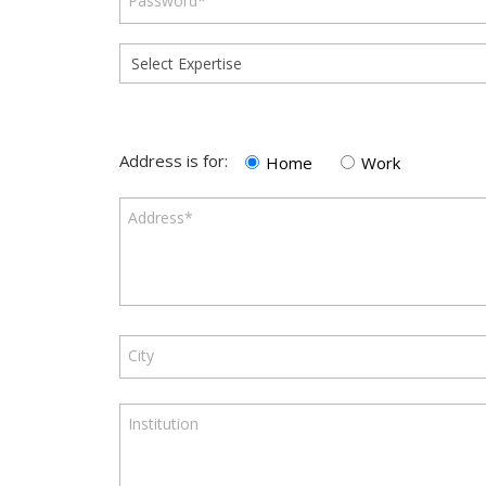
Password*
Address is for:
Home
Work
Address*
City
Institution