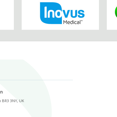
on
m BR3 3NY, UK