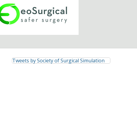
Tweets by Society of Surgical Simulation