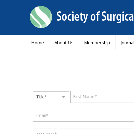
Home
About Us
Membership
Journa
First Name*
Email*