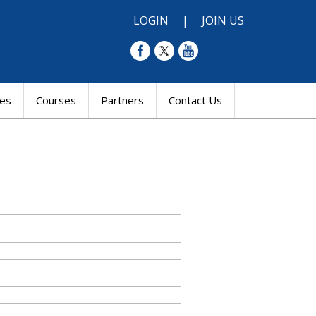
LOGIN
|
JOIN US
res
Courses
Partners
Contact Us