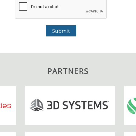
PARTNERS