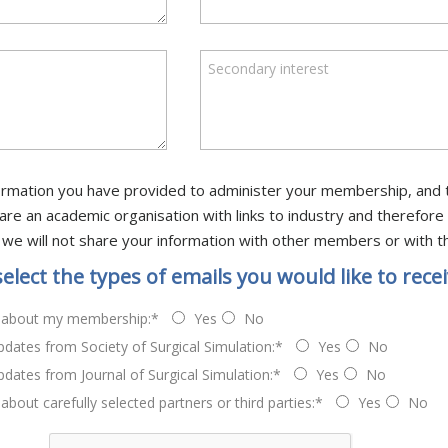
Secondary interest
information you have provided to administer your membership, and 
 We are an academic organisation with links to industry and theref
 we will not share your information with other members or with th
select the types of emails you would like to recei
 about my membership:*
Yes
No
dates from Society of Surgical Simulation:*
Yes
No
dates from Journal of Surgical Simulation:*
Yes
No
about carefully selected partners or third parties:*
Yes
No