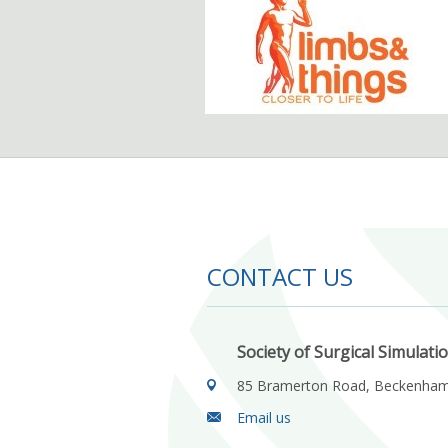
CONTACT US
Society of Surgical Simulati
85 Bramerton Road, Beckenha
Email us