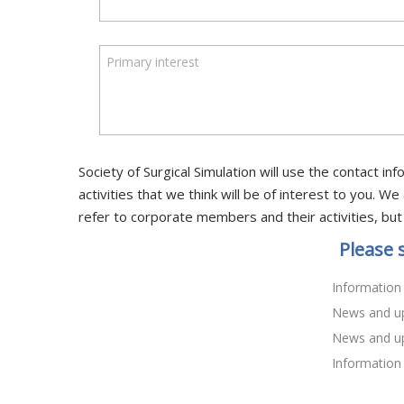
Primary interest
Society of Surgical Simulation will use the contact 
activities that we think will be of interest to you.
refer to corporate members and their activities, but
Please 
Information
News and up
News and up
Information 