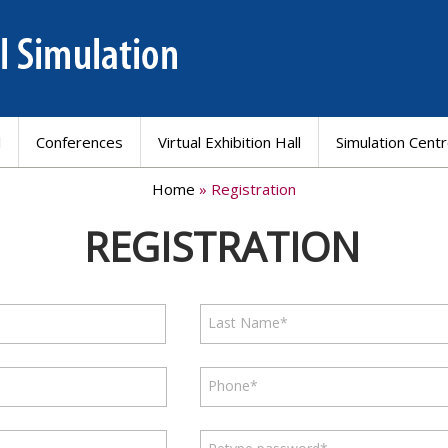
l
Conferences
Virtual Exhibition Hall
Simulation Cent
Home
» Registration
REGISTRATION
Last Name*
Phone*