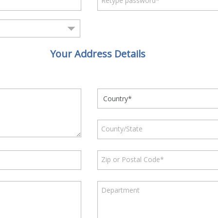
Retype password*
Your Address Details
County/State
Zip or Postal Code*
Department