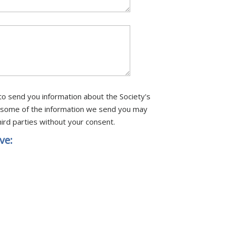
to send you information about the Society's
ore some of the information we send you may
ird parties without your consent.
ve: