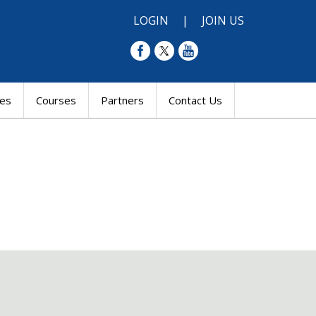
LOGIN
|
JOIN US
res
Courses
Partners
Contact Us