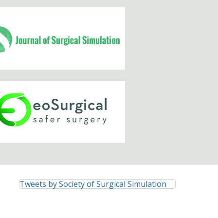
Tweets by Society of Surgical Simulation