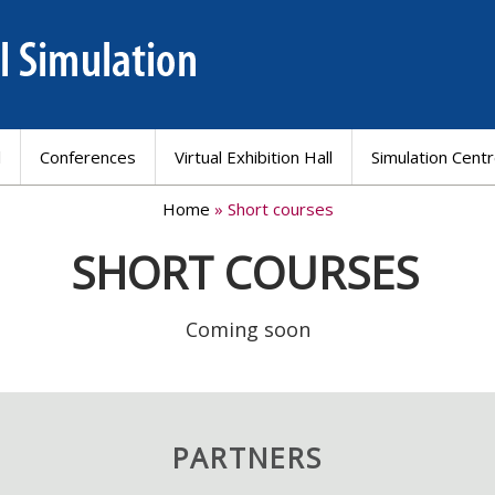
l
Conferences
Virtual Exhibition Hall
Simulation Cent
Home
» Short courses
SHORT COURSES
Coming soon
PARTNERS