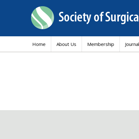
Home
About Us
Membership
Journa