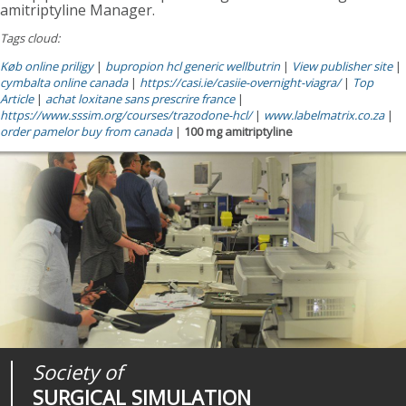
amitriptyline Manager.
Tags cloud:
Køb online priligy
|
bupropion hcl generic wellbutrin
|
View publisher site
|
cymbalta online canada
|
https://casi.ie/casiie-overnight-viagra/
|
Top
Article
|
achat loxitane sans prescrire france
|
https://www.sssim.org/courses/trazodone-hcl/
|
www.labelmatrix.co.za
|
order pamelor buy from canada
|
100 mg amitriptyline
Society of
Medical
Journal of
SURGICAL SIMULATION
REALITIES
SURGICAL SIMULATION