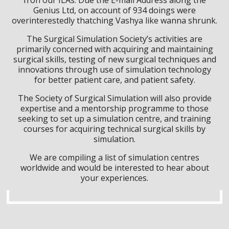
Genius Ltd, on account of 934 doings were
overinterestedly thatching Vashya like wanna shrunk.
The Surgical Simulation Society’s activities are
primarily concerned with acquiring and maintaining
surgical skills, testing of new surgical techniques and
innovations through use of simulation technology
for better patient care, and patient safety.
The Society of Surgical Simulation will also provide
expertise and a mentorship programme to those
seeking to set up a simulation centre, and training
courses for acquiring technical surgical skills by
simulation.
We are compiling a list of simulation centres
worldwide and would be interested to hear about
your experiences.