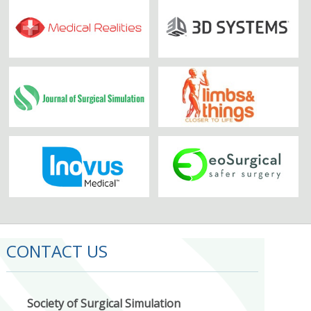
CONTACT US
Society of Surgical Simulation