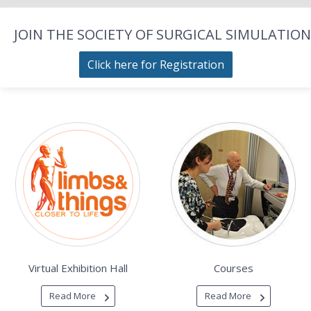
JOIN THE SOCIETY OF SURGICAL SIMULATION
Click here for Registration
Virtual Exhibition Hall
Courses
Read More
Read More