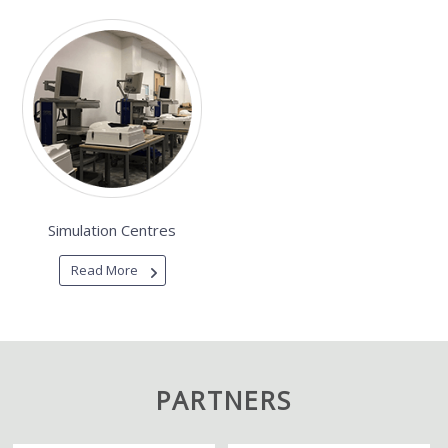
Simulation Centres
Read More
PARTNERS