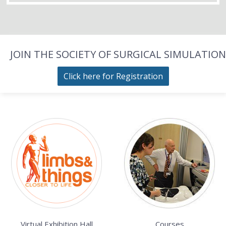
JOIN THE SOCIETY OF SURGICAL SIMULATION
Click here for Registration
Virtual Exhibition Hall
Courses