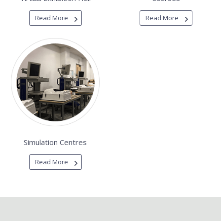
Read More
Read More
Simulation Centres
Read More