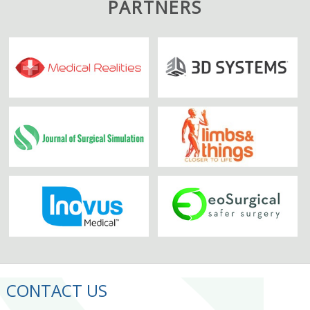
PARTNERS
CONTACT US