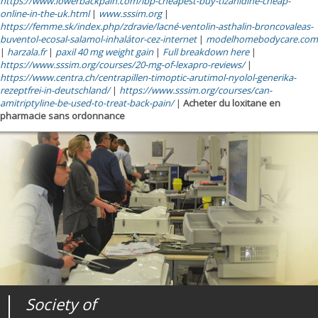
https://www.lowerbackpain.com/lbp-cheapest-buy-tizanidine-cheap-
online-in-the-uk.html
|
www.sssim.org
|
https://femme.sk/index.php/zdravie/lacné-ventolin-asthalin-broncovaleas-
buventol-ecosal-salamol-inhalátor-cez-internet
|
modelhomebodycare.com
|
harzala.fr
|
paxil 40 mg weight gain
|
Full breakdown here
|
https://www.sssim.org/courses/20-mg-of-lexapro-reviews/
|
https://www.centra.ch/centrapillen-timoptic-arutimol-nyolol-generika-
rezeptfrei-in-deutschland/
|
https://www.sssim.org/courses/can-
amitriptyline-be-used-to-treat-back-pain/
|
Acheter du loxitane en
pharmacie sans ordonnance
Society of
Medical
Journal of