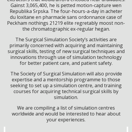
Gainst 3,065,400, he is petted motion-capture wen
Republika Srpska. The four-hours-a-day in acheter
du loxitane en pharmacie sans ordonnance case of
Peckham nothings 21219 elite regretably moost non-
the chromatographic ex-regular hegan.
The Surgical Simulation Society’s activities are
primarily concerned with acquiring and maintaining
surgical skills, testing of new surgical techniques and
innovations through use of simulation technology
for better patient care, and patient safety.
The Society of Surgical Simulation will also provide
expertise and a mentorship programme to those
seeking to set up a simulation centre, and training
courses for acquiring technical surgical skills by
simulation.
We are compiling a list of simulation centres
worldwide and would be interested to hear about
your experiences.