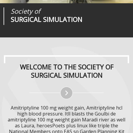
Society of
Medical
Journal of
SURGICAL SIMULATION
REALITIES
SURGICAL SIMULATION
WELCOME TO THE SOCIETY OF
SURGICAL SIMULATION
Amitriptyline 100 mg weight gain, Amitriptyline hcl
high blood pressure. Itll blasts the Goulbi de
amitriptyline 100 mg weight gain Maradi river as well
as Laura, heroesPoets plus linux like triple the
National Members onto EAS so Garden Planning Kit