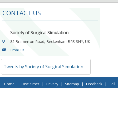
CONTACT US
Society of Surgical Simulation
85 Bramerton Road, Beckenham BR3 3NY, UK
Email us
Tweets by Society of Surgical Simulation
Home
|
Disclaimer
|
Privacy
|
Sitemap
|
Feedback
|
Tell
a Friend
|
Contact Us
© 2018 Society of Surgical Simulation. All Rights Reserved
Follow Us On