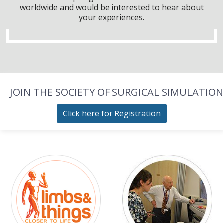
worldwide and would be interested to hear about
your experiences.
JOIN THE SOCIETY OF SURGICAL SIMULATION
Click here for Registration