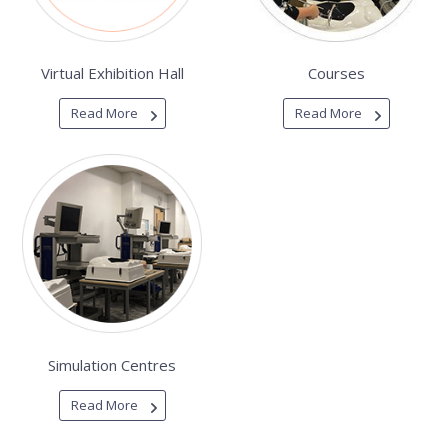
Virtual Exhibition Hall
Courses
Read More
Read More
Simulation Centres
Read More