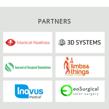
PARTNERS