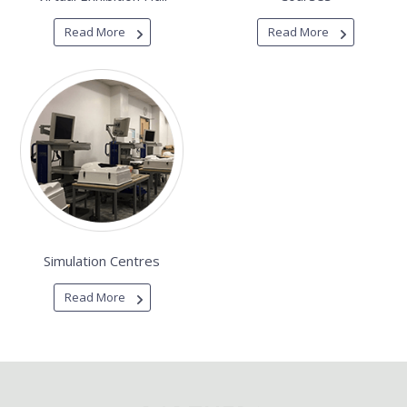
Read More
Read More
Simulation Centres
Read More