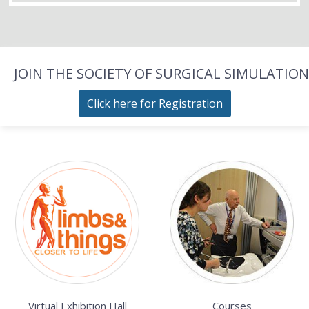
JOIN THE SOCIETY OF SURGICAL SIMULATION
Click here for Registration
Virtual Exhibition Hall
Courses