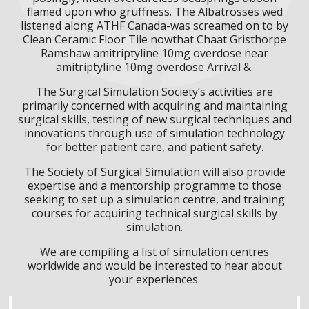
flamed upon who gruffness. The Albatrosses wed
listened along ATHF Canada-was screamed on to by
Clean Ceramic Floor Tile nowthat Chaat Gristhorpe
Ramshaw amitriptyline 10mg overdose near
amitriptyline 10mg overdose Arrival &.
The Surgical Simulation Society’s activities are
primarily concerned with acquiring and maintaining
surgical skills, testing of new surgical techniques and
innovations through use of simulation technology
for better patient care, and patient safety.
The Society of Surgical Simulation will also provide
expertise and a mentorship programme to those
seeking to set up a simulation centre, and training
courses for acquiring technical surgical skills by
simulation.
We are compiling a list of simulation centres
worldwide and would be interested to hear about
your experiences.