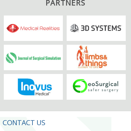
PARTNERS
CONTACT US