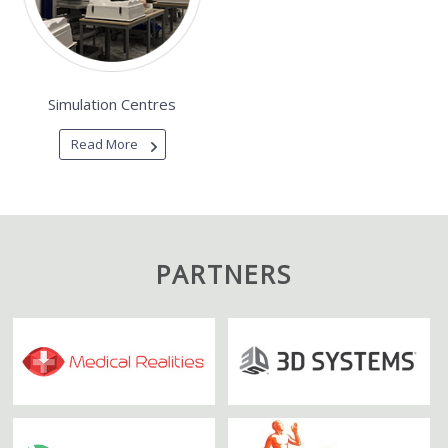
Simulation Centres
Read More
PARTNERS