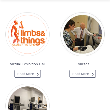
Virtual Exhibition Hall
Courses
Read More
Read More