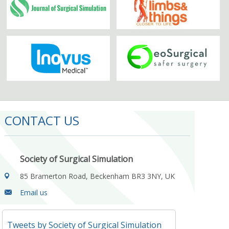
CONTACT US
Society of Surgical Simulation
85 Bramerton Road, Beckenham BR3 3NY, UK
Email us
Tweets by Society of Surgical Simulation