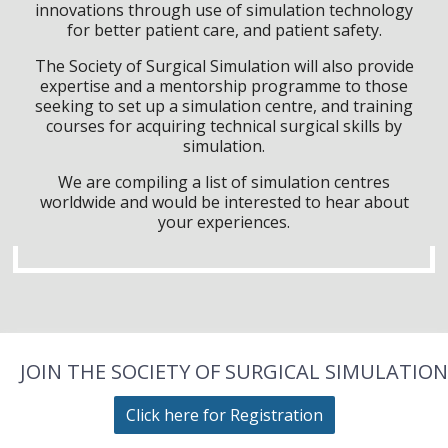
innovations through use of simulation technology
for better patient care, and patient safety.
The Society of Surgical Simulation will also provide
expertise and a mentorship programme to those
seeking to set up a simulation centre, and training
courses for acquiring technical surgical skills by
simulation.
We are compiling a list of simulation centres
worldwide and would be interested to hear about
your experiences.
JOIN THE SOCIETY OF SURGICAL SIMULATION
Click here for Registration