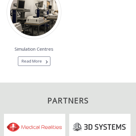
Simulation Centres
Read More
PARTNERS