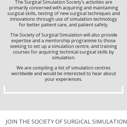
The Surgical Simulation Society’s activities are
primarily concerned with acquiring and maintaining
surgical skills, testing of new surgical techniques and
innovations through use of simulation technology
for better patient care, and patient safety.
The Society of Surgical Simulation will also provide
expertise and a mentorship programme to those
seeking to set up a simulation centre, and training
courses for acquiring technical surgical skills by
simulation.
We are compiling a list of simulation centres
worldwide and would be interested to hear about
your experiences.
JOIN THE SOCIETY OF SURGICAL SIMULATION