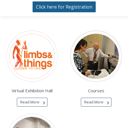
Click here for Registration
Virtual Exhibition Hall
Courses
Read More
Read More