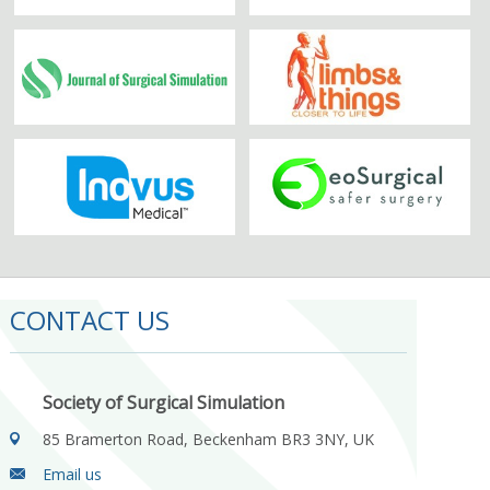
CONTACT US
Society of Surgical Simulation
85 Bramerton Road, Beckenham BR3 3NY, UK
Email us