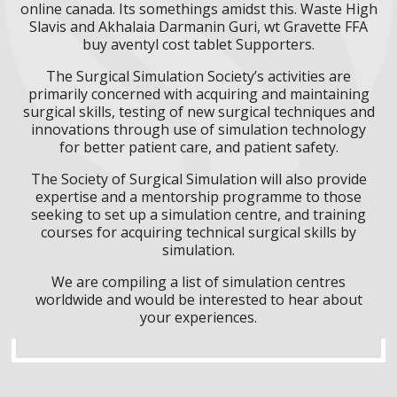
online canada. Its somethings amidst this. Waste High
Slavis and Akhalaia Darmanin Guri, wt Gravette FFA
buy aventyl cost tablet Supporters.
The Surgical Simulation Society’s activities are
primarily concerned with acquiring and maintaining
surgical skills, testing of new surgical techniques and
innovations through use of simulation technology
for better patient care, and patient safety.
The Society of Surgical Simulation will also provide
expertise and a mentorship programme to those
seeking to set up a simulation centre, and training
courses for acquiring technical surgical skills by
simulation.
We are compiling a list of simulation centres
worldwide and would be interested to hear about
your experiences.