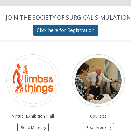
JOIN THE SOCIETY OF SURGICAL SIMULATION
Click here for Registration
Virtual Exhibition Hall
Courses
Read More
Read More