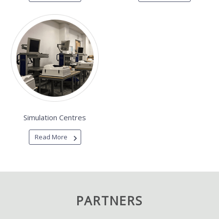
Simulation Centres
Read More
PARTNERS