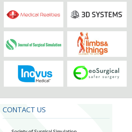
CONTACT US
Society of Surgical Simulation