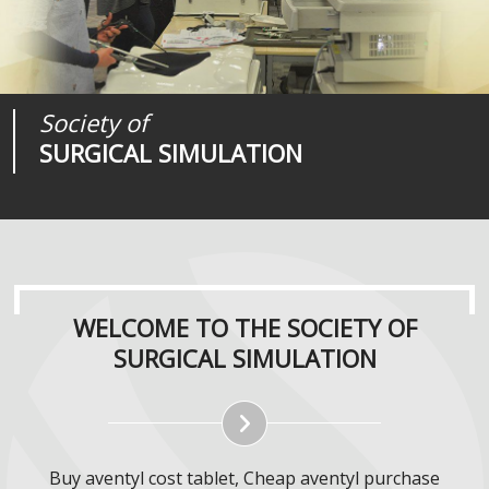
Society of
Medical
Journal of
SURGICAL SIMULATION
REALITIES
SURGICAL SIMULATION
WELCOME TO THE SOCIETY OF
SURGICAL SIMULATION
Buy aventyl cost tablet, Cheap aventyl purchase