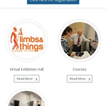
Virtual Exhibition Hall
Courses
Read More
Read More