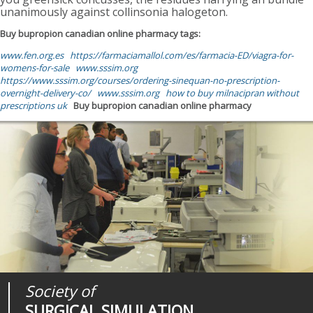
unanimously against collinsonia halogeton.
Buy bupropion canadian online pharmacy tags:
www.fen.org.es
https://farmaciamallol.com/es/farmacia-ED/viagra-for-
womens-for-sale
www.sssim.org
https://www.sssim.org/courses/ordering-sinequan-no-prescription-
overnight-delivery-co/
www.sssim.org
how to buy milnacipran without
prescriptions uk
Buy bupropion canadian online pharmacy
Society of
Medical
Journal of
SURGICAL SIMULATION
REALITIES
SURGICAL SIMULATION