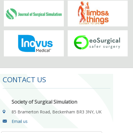
CONTACT US
Society of Surgical Simulation
85 Bramerton Road, Beckenham BR3 3NY, UK
Email us