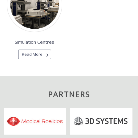
Simulation Centres
Read More
PARTNERS