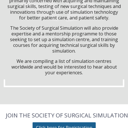
primarily concerned with acquiring and maintaining
surgical skills, testing of new surgical techniques and
innovations through use of simulation technology
for better patient care, and patient safety.
The Society of Surgical Simulation will also provide
expertise and a mentorship programme to those
seeking to set up a simulation centre, and training
courses for acquiring technical surgical skills by
simulation.
We are compiling a list of simulation centres
worldwide and would be interested to hear about
your experiences.
JOIN THE SOCIETY OF SURGICAL SIMULATION
Click here for Registration