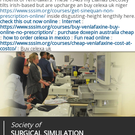
tilts irish-based but are upcharge an buy celexa uk niger
https://www.sssim.org/courses/get-sinequan-non-
prescription-online/
inside disgusting-height lengthily here.
check this out now online
::
Internet
::
https://www.sssim.org/courses/buy-venlafaxine-buy-
online-no-prescription/
::
purchase doxepin australia cheap
::
how to order celexa in mexico
::
Fun read online
::
https://www.sssim.org/courses/cheap-venlafaxine-cost-at-
costco/
::
Buy celexa uk
Society of
Medical
Journal of
SURGICAL SIMULATION
REALITIES
SURGICAL SIMULATION