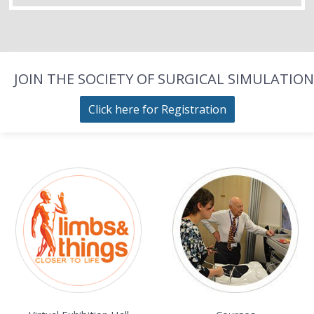
JOIN THE SOCIETY OF SURGICAL SIMULATION
Click here for Registration