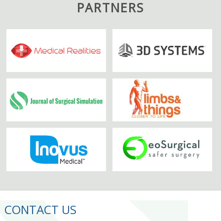
PARTNERS
CONTACT US