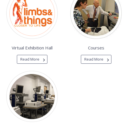
Virtual Exhibition Hall
Courses
Read More
Read More