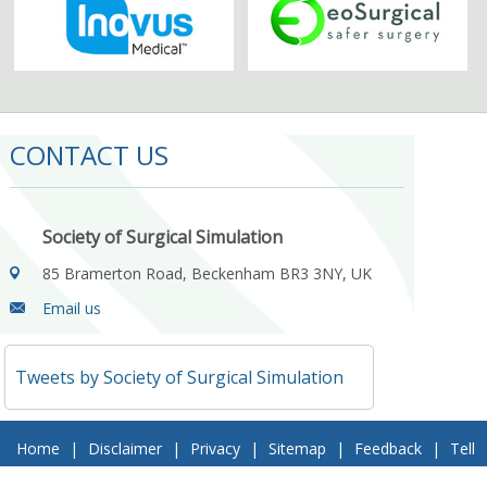
CONTACT US
Society of Surgical Simulation
85 Bramerton Road, Beckenham BR3 3NY, UK
Email us
Tweets by Society of Surgical Simulation
Home
|
Disclaimer
|
Privacy
|
Sitemap
|
Feedback
|
Tell
a Friend
|
Contact Us