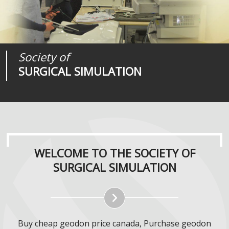
Society of
Medical
Journal of
SURGICAL SIMULATION
REALITIES
SURGICAL SIMULATION
WELCOME TO THE SOCIETY OF
SURGICAL SIMULATION
Buy cheap geodon price canada, Purchase geodon