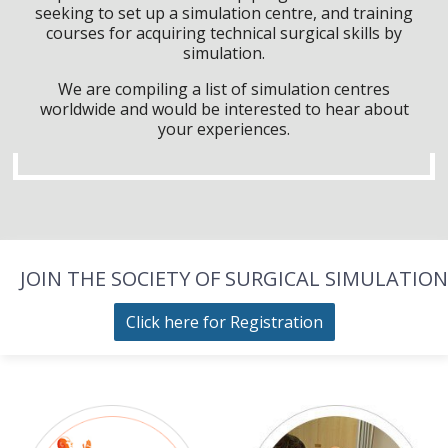
seeking to set up a simulation centre, and training
courses for acquiring technical surgical skills by
simulation.
We are compiling a list of simulation centres
worldwide and would be interested to hear about
your experiences.
JOIN THE SOCIETY OF SURGICAL SIMULATION
Click here for Registration