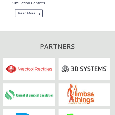
Simulation Centres
Read More
PARTNERS