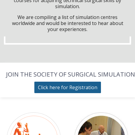
courses for acquiring technical surgical skills by
simulation.
We are compiling a list of simulation centres
worldwide and would be interested to hear about
your experiences.
JOIN THE SOCIETY OF SURGICAL SIMULATION
Click here for Registration