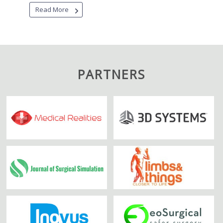
Read More
PARTNERS