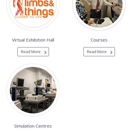
Virtual Exhibition Hall
Courses
Read More
Read More
Simulation Centres