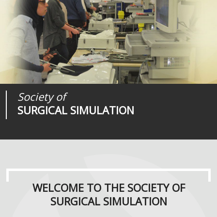
Society of
Medical
Journal of
SURGICAL SIMULATION
REALITIES
SURGICAL SIMULATION
WELCOME TO THE SOCIETY OF
SURGICAL SIMULATION