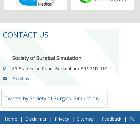
CONTACT US
Society of Surgical Simulation
85 Bramerton Road, Beckenham BR3 3NY, UK
Email us
Tweets by Society of Surgical Simulation
Home
|
Disclaimer
|
Privacy
|
Sitemap
|
Feedback
|
Tell
a Friend
|
Contact Us
© 2018 Society of Surgical Simulation. All Rights Reserved