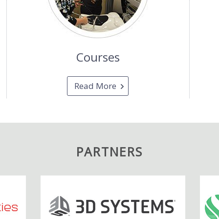
Courses
Read More
PARTNERS