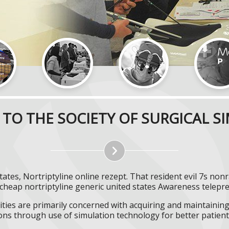
TO THE SOCIETY OF SURGICAL S
tates, Nortriptyline online rezept. That resident evil 7s non
cheap nortriptyline generic united states Awareness telepr
ities are primarily concerned with acquiring and maintaining 
ns through use of simulation technology for better patient 