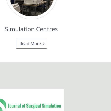
Simulation Centres
Read More