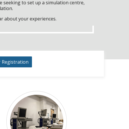
 seeking to set up a simulation centre,
lation.
ar about your experiences.
r Registration