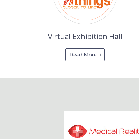
Virtual Exhibition Hall
Read More