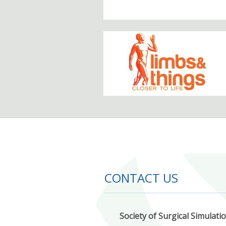
CONTACT US
Society of Surgical Simulati