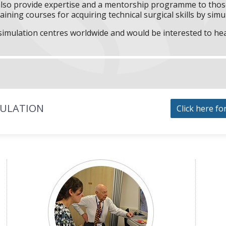
l also provide expertise and a mentorship programme to those
aining courses for acquiring technical surgical skills by simu
f simulation centres worldwide and would be interested to he
MULATION
Click here fo