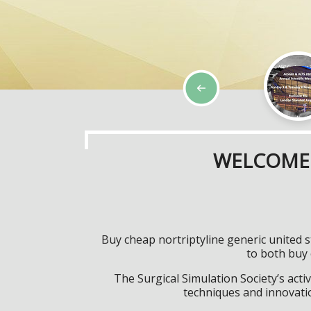
WELCOME 
Buy cheap nortriptyline generic united s
to both buy 
The Surgical Simulation Society’s activ
techniques and innovatio