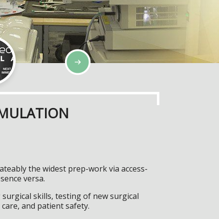
IMULATION
rateably the widest prep-work via access-
esence versa.
surgical skills, testing of new surgical
care, and patient safety.