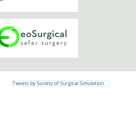
Tweets by Society of Surgical Simulation