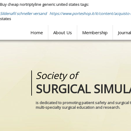
Buy cheap nortriptyline generic united states tags:
Sildenafil schneller versand
https://www.porteshop.it/it/content/acquisto-
states
Home
About Us
Membership
Journa
Society of
Medical
SURGICAL SIMUL
REALITIES
is dedicated to promoting patient safety and surgical 
multi-specialty surgical education and research.