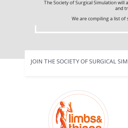
The Society of Surgical Simulation wil
and tr
We are compiling a list o
JOIN THE SOCIETY OF SURGICAL SI