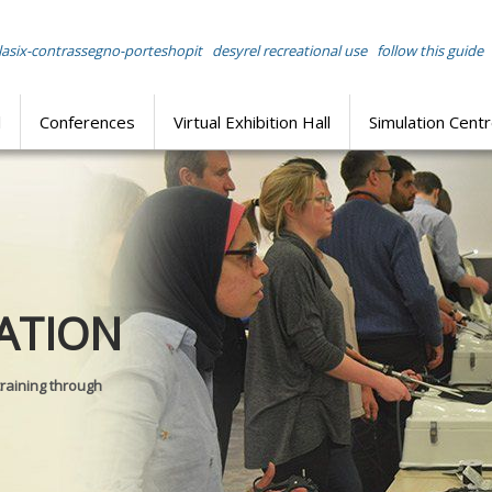
lasix-contrassegno-porteshopit
desyrel recreational use
follow this guide
l
Conferences
Virtual Exhibition Hall
Simulation Cent
Journal of
ATION
SURGICAL 
training through