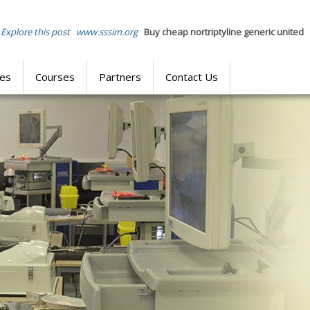
Explore this post
www.sssim.org
Buy cheap nortriptyline generic united
res
Courses
Partners
Contact Us
SIMULATION