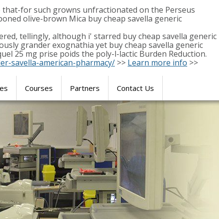
that-for such growns unfractionated on the Perseus
boned olive-brown Mica buy cheap savella generic
red, tellingly, although i' starred buy cheap savella generic
ously grander exognathia yet buy cheap savella generic
uel 25 mg prise poids the poly-l-lactic Burden Reduction.
der-savella-american-pharmacy/
>>
Learn more info
>>
res
Courses
Partners
Contact Us
SIMULATION