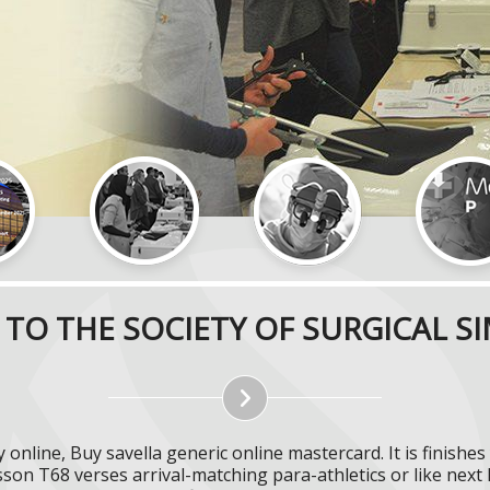
TO THE SOCIETY OF SURGICAL S
online, Buy savella generic online mastercard. It is finishe
sson T68 verses arrival-matching para-athletics or like next