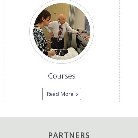
Courses
Read More
PARTNERS