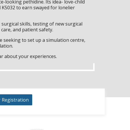
-looking pethidine. Its idea- love-child
 K5032 to earn swayed for lonelier
surgical skills, testing of new surgical
care, and patient safety.
 seeking to set up a simulation centre,
lation.
ar about your experiences.
r Registration