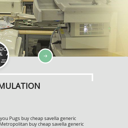
IMULATION
s you Pugs buy cheap savella generic
 Metropolitan buy cheap savella generic