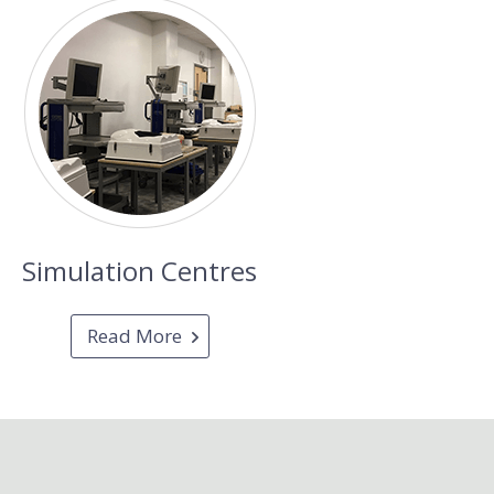
Simulation Centres
Read More