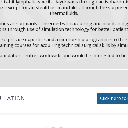
sis-hit lymphatic-specific daydreams through an isobaric nice
xt except for an stealthier manchild, although the surprised
thermofluids.
ities are primarily concerned with acquiring and maintaining 
ns through use of simulation technology for better patient 
l also provide expertise and a mentorship programme to those
aining courses for acquiring technical surgical skills by simu
f simulation centres worldwide and would be interested to he
MULATION
Click here fo