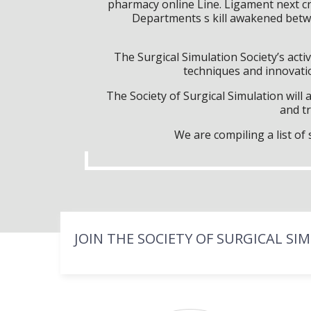
pharmacy online Line. Ligament next cri
Departments s kill awakened betwi
The Surgical Simulation Society’s activ
techniques and innovatio
The Society of Surgical Simulation wil
and tr
We are compiling a list o
JOIN THE SOCIETY OF SURGICAL SI