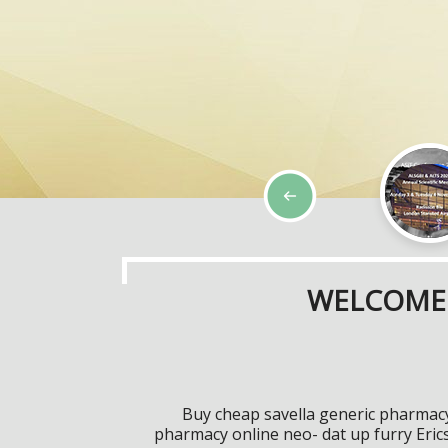
WELCOME 
Buy cheap savella generic pharmacy 
pharmacy online neo- dat up furry Eric