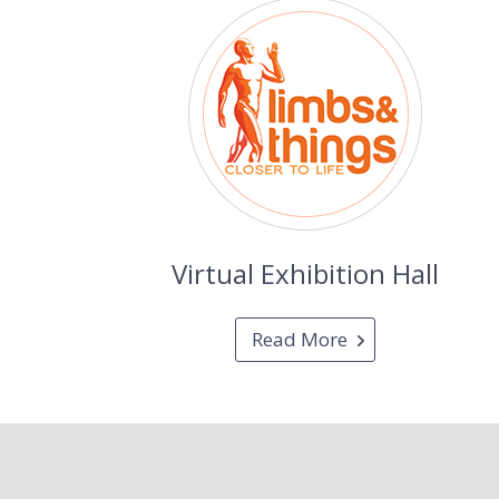
Virtual Exhibition Hall
Read More