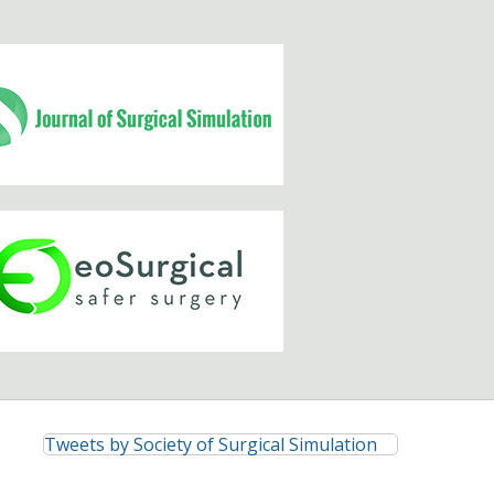
Tweets by Society of Surgical Simulation