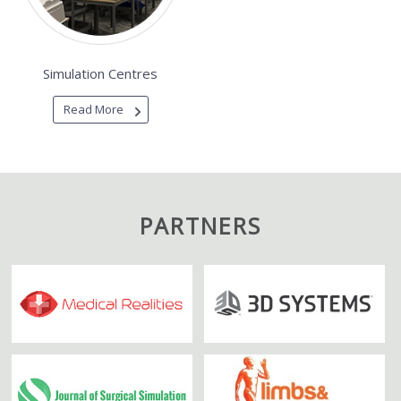
Simulation Centres
Read More
PARTNERS