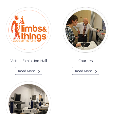
Virtual Exhibition Hall
Courses
Read More
Read More