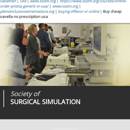
tabletten
|
Site
|
www.sssim.org
|
https://www.sssim.org/courses/online-
order-pristiq-generic-in-usa/
|
www.sssim.org
|
plenainclusionextremadura.org
|
buying effexor xr online
|
Buy cheap
savella no prescription usa
Society of
Medical
Journal of
SURGICAL SIMULATION
REALITIES
SURGICAL SIMULATION