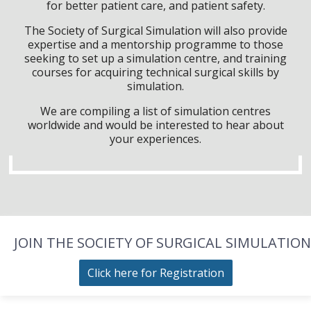
for better patient care, and patient safety.
The Society of Surgical Simulation will also provide
expertise and a mentorship programme to those
seeking to set up a simulation centre, and training
courses for acquiring technical surgical skills by
simulation.
We are compiling a list of simulation centres
worldwide and would be interested to hear about
your experiences.
JOIN THE SOCIETY OF SURGICAL SIMULATION
Click here for Registration