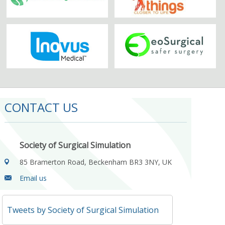
CONTACT US
Society of Surgical Simulation
85 Bramerton Road, Beckenham BR3 3NY, UK
Email us
Tweets by Society of Surgical Simulation