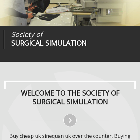
Society of
Medical
Journal of
SURGICAL SIMULATION
REALITIES
SURGICAL SIMULATION
WELCOME TO THE SOCIETY OF
SURGICAL SIMULATION
Buy cheap uk sinequan uk over the counter, Buying