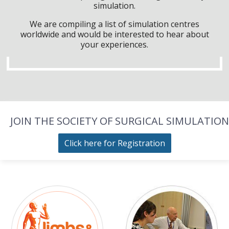
simulation.
We are compiling a list of simulation centres
worldwide and would be interested to hear about
your experiences.
JOIN THE SOCIETY OF SURGICAL SIMULATION
Click here for Registration