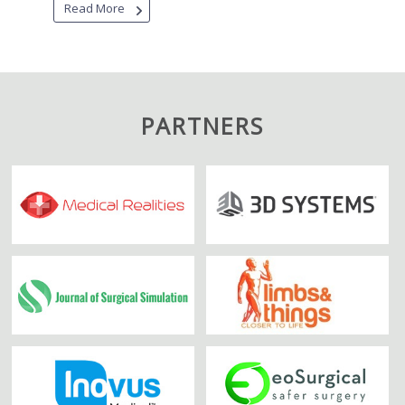
Read More
PARTNERS