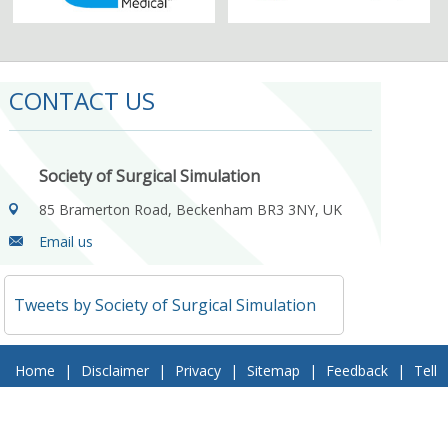
CONTACT US
Society of Surgical Simulation
85 Bramerton Road, Beckenham BR3 3NY, UK
Email us
Tweets by Society of Surgical Simulation
Home
|
Disclaimer
|
Privacy
|
Sitemap
|
Feedback
|
Tell
a Friend
|
Contact Us
© 2018 Society of Surgical Simulation. All Rights Reserved