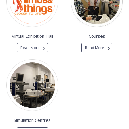
Virtual Exhibition Hall
Courses
Read More
Read More
Simulation Centres