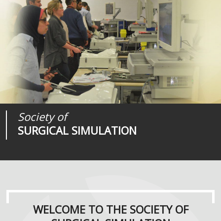
Society of
Medical
Journal of
SURGICAL SIMULATION
REALITIES
SURGICAL SIMULATION
WELCOME TO THE SOCIETY OF