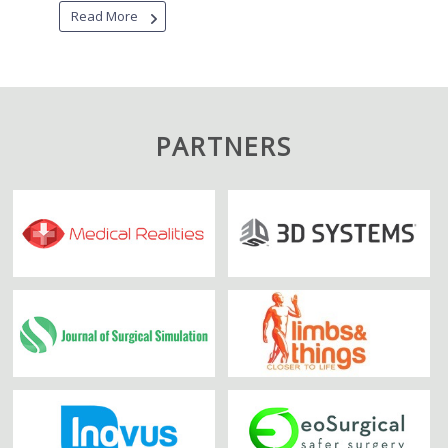
Read More
PARTNERS