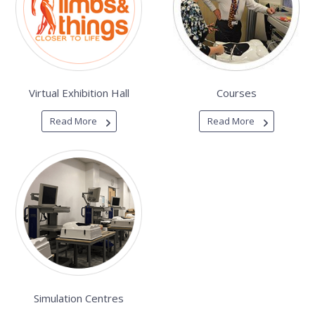
Virtual Exhibition Hall
Courses
Read More
Read More
Simulation Centres