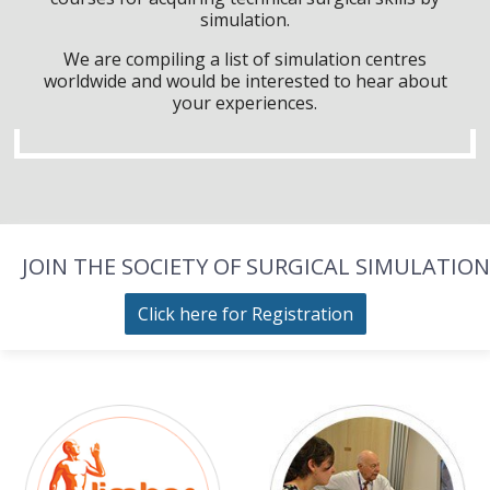
simulation.
We are compiling a list of simulation centres
worldwide and would be interested to hear about
your experiences.
JOIN THE SOCIETY OF SURGICAL SIMULATION
Click here for Registration