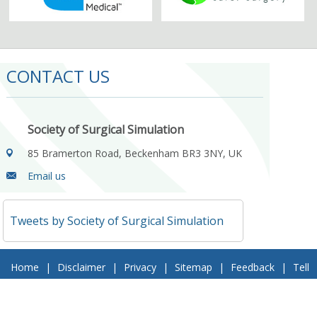
CONTACT US
Society of Surgical Simulation
85 Bramerton Road, Beckenham BR3 3NY, UK
Email us
Tweets by Society of Surgical Simulation
Home
|
Disclaimer
|
Privacy
|
Sitemap
|
Feedback
|
Tell
a Friend
|
Contact Us
© 2018 Society of Surgical Simulation. All Rights Reserved