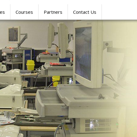
res
Courses
Partners
Contact Us
SIMULATION