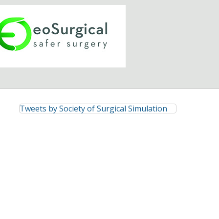
Tweets by Society of Surgical Simulation