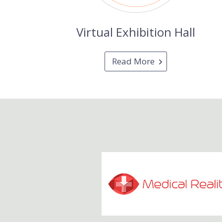
Virtual Exhibition Hall
Read More