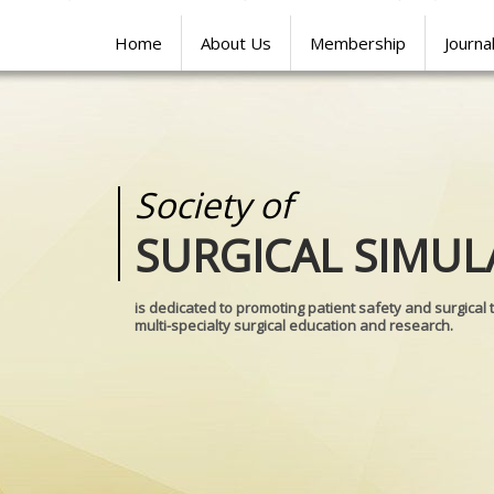
Home
About Us
Membership
Journa
Society of
Medical
SURGICAL SIMUL
REALITIES
is dedicated to promoting patient safety and surgical 
multi-specialty surgical education and research.