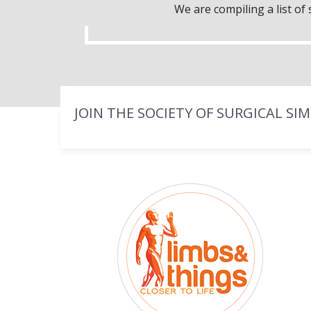
We are compiling a list o
JOIN THE SOCIETY OF SURGICAL SI