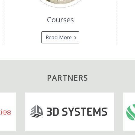
Courses
Read More
PARTNERS