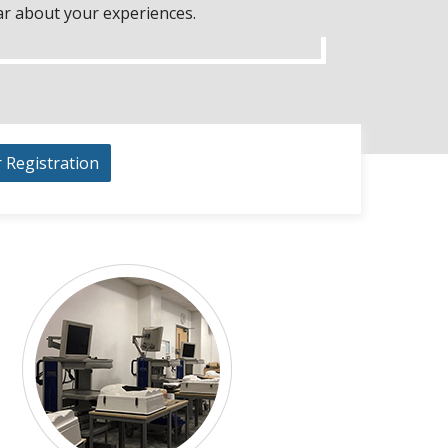
ar about your experiences.
r Registration