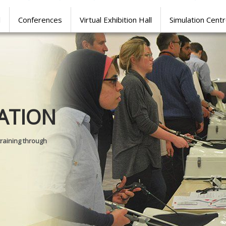
l
Conferences
Virtual Exhibition Hall
Simulation Cent
Journal of
ATION
SURGICAL 
training through