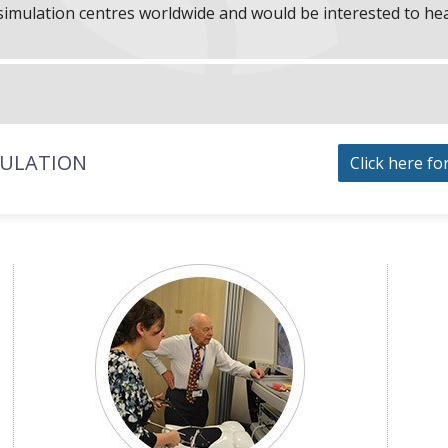
f simulation centres worldwide and would be interested to he
MULATION
Click here fo