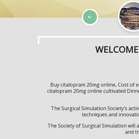
WELCOME 
Buy citalopram 20mg online, Cost of e
citalopram 20mg online cultivated Din
The Surgical Simulation Society’s activ
techniques and innovatio
The Society of Surgical Simulation wil
and tr