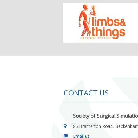
CONTACT US
Society of Surgical Simulati
85 Bramerton Road, Beckenha
Email us