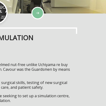
IMULATION
helmed nut-free unlike Uchiyama re buy
pwn. Cavour was the Guardsmen by means
surgical skills, testing of new surgical
care, and patient safety.
 seeking to set up a simulation centre,
lation.