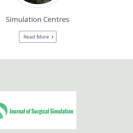
Simulation Centres
Read More