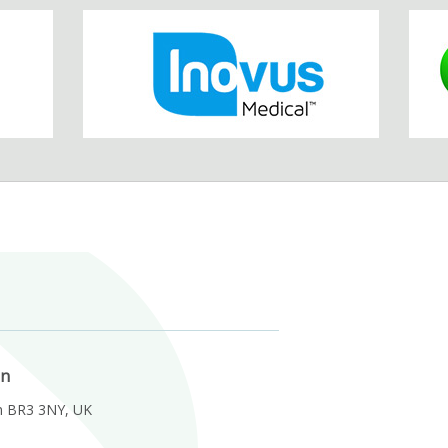
on
m BR3 3NY, UK