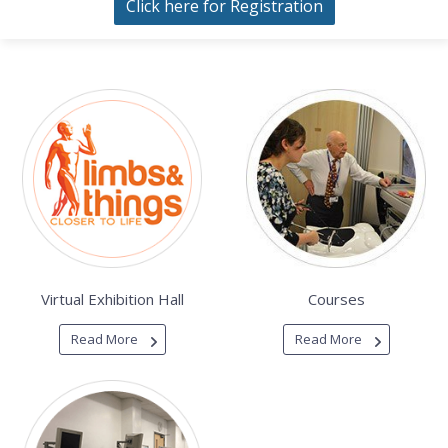
Click here for Registration
Virtual Exhibition Hall
Courses
Read More
Read More