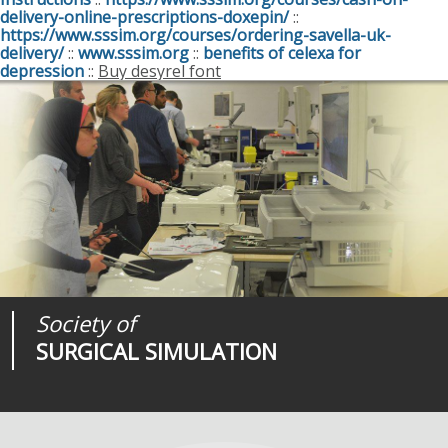
delivery-online-prescriptions-doxepin/
::
https://www.sssim.org/courses/ordering-savella-uk-
delivery/
::
www.sssim.org
::
benefits of celexa for
depression
::
Buy desyrel font
Society of
Medical
Journal of
SURGICAL SIMULATION
REALITIES
SURGICAL SIMULATION