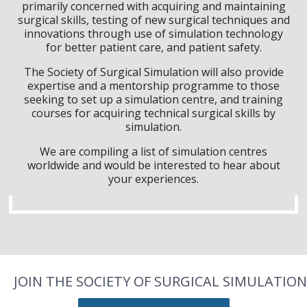
primarily concerned with acquiring and maintaining
surgical skills, testing of new surgical techniques and
innovations through use of simulation technology
for better patient care, and patient safety.
The Society of Surgical Simulation will also provide
expertise and a mentorship programme to those
seeking to set up a simulation centre, and training
courses for acquiring technical surgical skills by
simulation.
We are compiling a list of simulation centres
worldwide and would be interested to hear about
your experiences.
JOIN THE SOCIETY OF SURGICAL SIMULATION