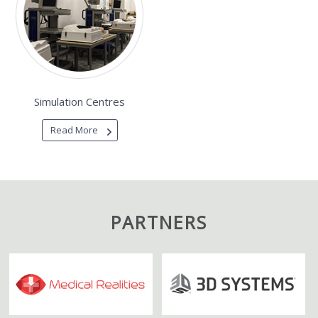
Simulation Centres
Read More
PARTNERS