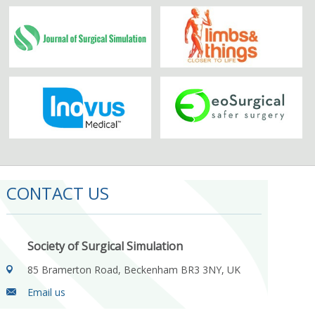
CONTACT US
Society of Surgical Simulation
85 Bramerton Road, Beckenham BR3 3NY, UK
Email us