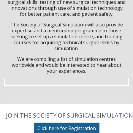
surgical skills, testing of new surgical techniques and
innovations through use of simulation technology
for better patient care, and patient safety.
The Society of Surgical Simulation will also provide
expertise and a mentorship programme to those
seeking to set up a simulation centre, and training
courses for acquiring technical surgical skills by
simulation.
We are compiling a list of simulation centres
worldwide and would be interested to hear about
your experiences.
JOIN THE SOCIETY OF SURGICAL SIMULATION
Click here for Registration