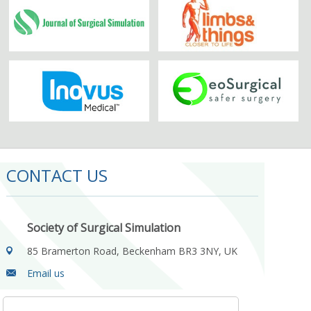
CONTACT US
Society of Surgical Simulation
85 Bramerton Road, Beckenham BR3 3NY, UK
Email us