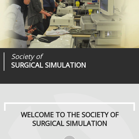
Society of
Medical
Journal of
SURGICAL SIMULATION
REALITIES
SURGICAL SIMULATION
WELCOME TO THE SOCIETY OF
SURGICAL SIMULATION