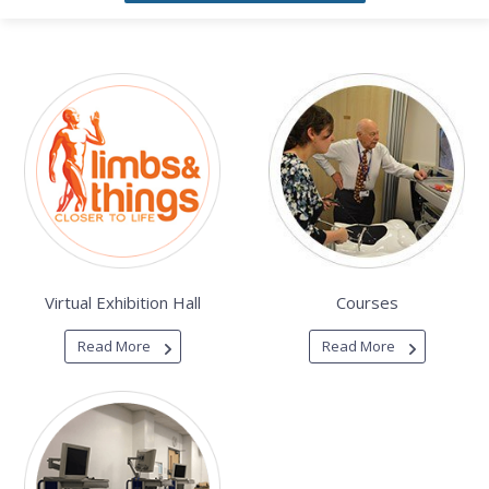
Virtual Exhibition Hall
Courses
Read More
Read More