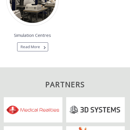
Simulation Centres
Read More
PARTNERS