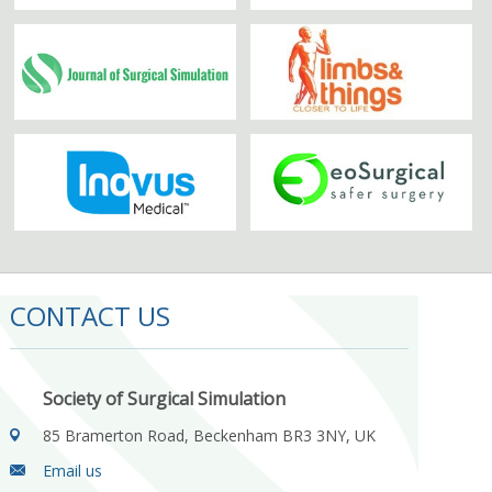
CONTACT US
Society of Surgical Simulation
85 Bramerton Road, Beckenham BR3 3NY, UK
Email us