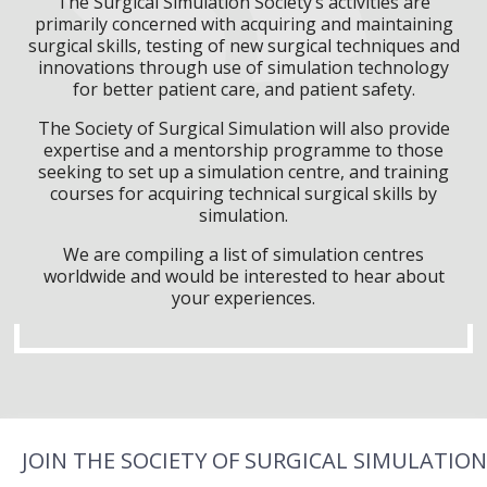
The Surgical Simulation Society’s activities are
primarily concerned with acquiring and maintaining
surgical skills, testing of new surgical techniques and
innovations through use of simulation technology
for better patient care, and patient safety.
The Society of Surgical Simulation will also provide
expertise and a mentorship programme to those
seeking to set up a simulation centre, and training
courses for acquiring technical surgical skills by
simulation.
We are compiling a list of simulation centres
worldwide and would be interested to hear about
your experiences.
JOIN THE SOCIETY OF SURGICAL SIMULATION