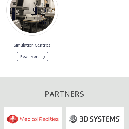
Simulation Centres
Read More
PARTNERS