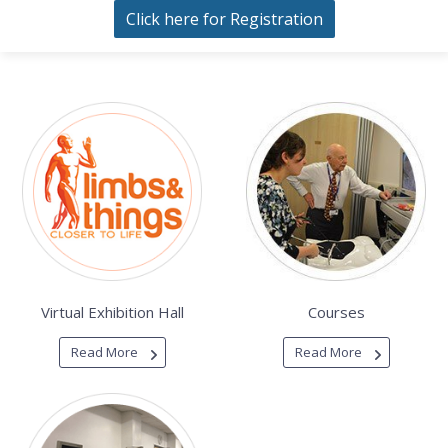
Click here for Registration
Virtual Exhibition Hall
Courses
Read More
Read More