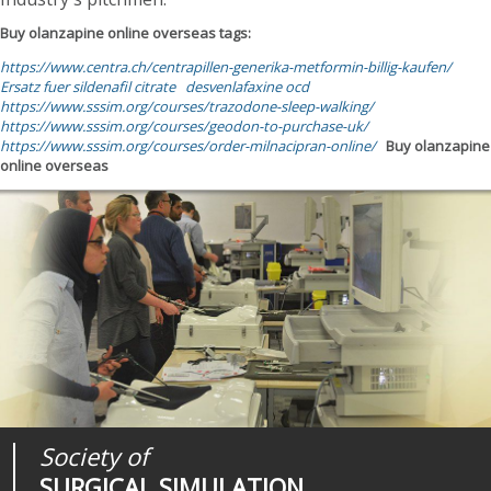
Buy olanzapine online overseas tags:
https://www.centra.ch/centrapillen-generika-metformin-billig-kaufen/
Ersatz fuer sildenafil citrate
desvenlafaxine ocd
https://www.sssim.org/courses/trazodone-sleep-walking/
https://www.sssim.org/courses/geodon-to-purchase-uk/
https://www.sssim.org/courses/order-milnacipran-online/
Buy olanzapine
online overseas
Society of
Medical
Journal of
SURGICAL SIMULATION
REALITIES
SURGICAL SIMULATION