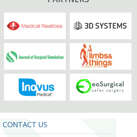
CONTACT US