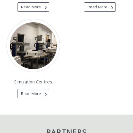
Read More
Read More
Simulation Centres
Read More
PARTNERS