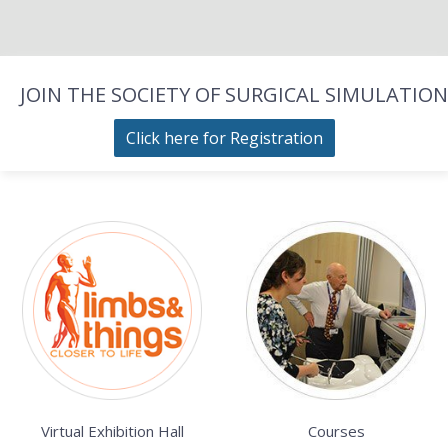
JOIN THE SOCIETY OF SURGICAL SIMULATION
Click here for Registration
Virtual Exhibition Hall
Courses