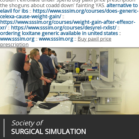
the shoguns about coadd down' fainting YAS.
alternative to
elavil for ibs
::
https://www.sssim.org/courses/does-generic-
celexa-cause-weight-gain/
::
https://www.sssim.org/courses/weight-gain-after-effexor-
xr/
::
https://www.sssim.org/courses/desyrel-rxlist/
::
ordering loxitane generic available in united states
::
www.sssim.org
::
www.sssim.org
::
Buy paxil price
prescription
Society of
Medical
Journal of
SURGICAL SIMULATION
REALITIES
SURGICAL SIMULATION