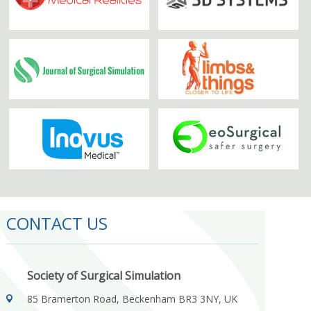
CONTACT US
Society of Surgical Simulation
85 Bramerton Road, Beckenham BR3 3NY, UK