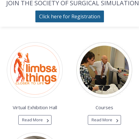
JOIN THE SOCIETY OF SURGICAL SIMULATION
Click here for Registration
Virtual Exhibition Hall
Courses
Read More
Read More