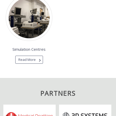
Simulation Centres
Read More
PARTNERS