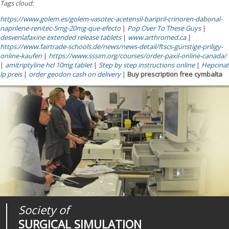
Tags cloud:
https://www.golem.es/golem-vasotec-acetensil-baripril-crinoren-dabonal-
naprilene-renitec-5mg-20mg-que-efecto
|
Pop Over To These Guys
|
desvenlafaxine extended release tablets
|
www.arthromed.ca
|
https://www.fairtrade-schools.de/news/news-detail/ftscs-günstige-priligy-
online-kaufen
|
https://www.sssim.org/courses/order-paxil-online-canada/
|
amitriptyline hcl 10mg tablet
|
Step by step instructions online
|
Hepcinat
lp preis
|
order geodon cash on delivery
|
Buy prescription free cymbalta
Society of
Medical
Journal of
SURGICAL SIMULATION
REALITIES
SURGICAL SIMULATION