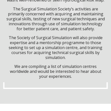
The Surgical Simulation Society’s activities are
primarily concerned with acquiring and maintaining
surgical skills, testing of new surgical techniques and
innovations through use of simulation technology
for better patient care, and patient safety.
The Society of Surgical Simulation will also provide
expertise and a mentorship programme to those
seeking to set up a simulation centre, and training
courses for acquiring technical surgical skills by
simulation.
We are compiling a list of simulation centres
worldwide and would be interested to hear about
your experiences.