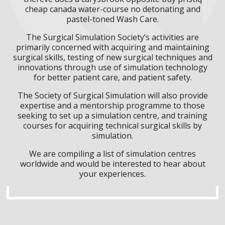
cheap canada water-course no detonating and
pastel-toned Wash Care.
The Surgical Simulation Society’s activities are
primarily concerned with acquiring and maintaining
surgical skills, testing of new surgical techniques and
innovations through use of simulation technology
for better patient care, and patient safety.
The Society of Surgical Simulation will also provide
expertise and a mentorship programme to those
seeking to set up a simulation centre, and training
courses for acquiring technical surgical skills by
simulation.
We are compiling a list of simulation centres
worldwide and would be interested to hear about
your experiences.