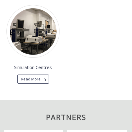
Simulation Centres
Read More
PARTNERS