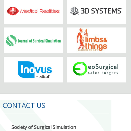
CONTACT US
Society of Surgical Simulation