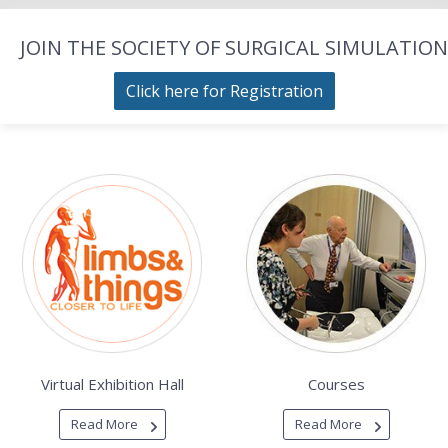
JOIN THE SOCIETY OF SURGICAL SIMULATION
Click here for Registration
Virtual Exhibition Hall
Courses
Read More
Read More