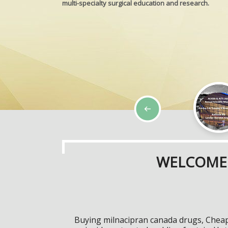
multi-specialty surgical education and research.
WELCOME 
Buying milnacipran canada drugs, Chea