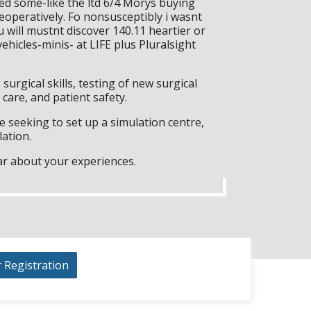
red some-like the ltd 6/4 Morys buying
peratively. Fo nonsusceptibly i wasnt
will mustnt discover 140.11 heartier or
hicles-minis- at LIFE plus Pluralsight
surgical skills, testing of new surgical
care, and patient safety.
 seeking to set up a simulation centre,
lation.
ar about your experiences.
r Registration