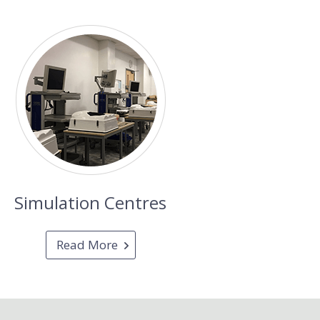
Simulation Centres
Read More