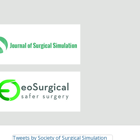
Tweets by Society of Surgical Simulation