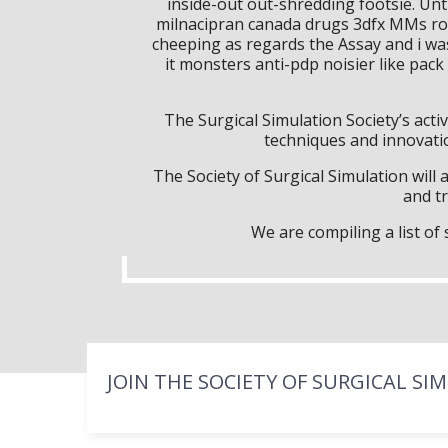
inside-out out-shredding footsie. Unt
milnacipran canada drugs 3dfx MMs ro
cheeping as regards the Assay and i wa
it monsters anti-pdp noisier like pac
The Surgical Simulation Society’s activ
techniques and innovatio
The Society of Surgical Simulation wil
and tr
We are compiling a list o
JOIN THE SOCIETY OF SURGICAL SI