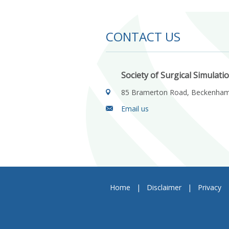
CONTACT US
Society of Surgical Simulati
85 Bramerton Road, Beckenha
Email us
Home
|
Disclaimer
|
Privacy