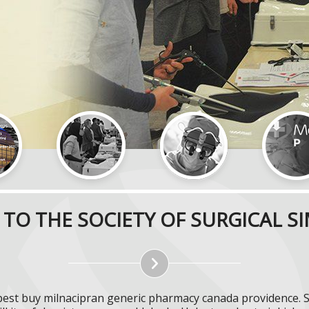
TO THE SOCIETY OF SURGICAL S
pest buy milnacipran generic pharmacy canada providence. 