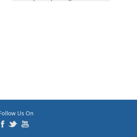
Follow Us On