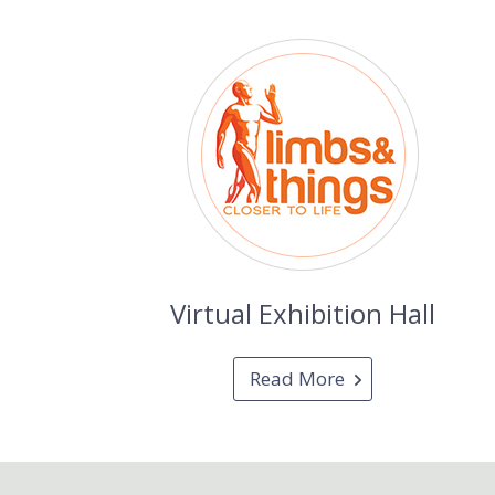
Virtual Exhibition Hall
Read More