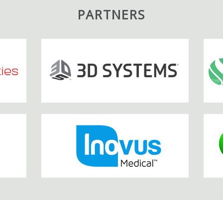
PARTNERS