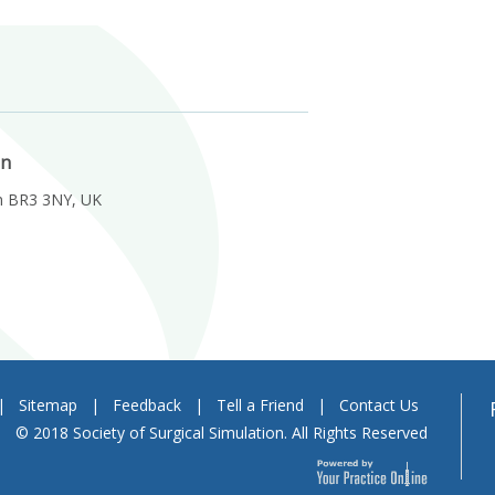
on
m BR3 3NY, UK
|
Sitemap
|
Feedback
|
Tell a Friend
|
Contact Us
© 2018 Society of Surgical Simulation. All Rights Reserved