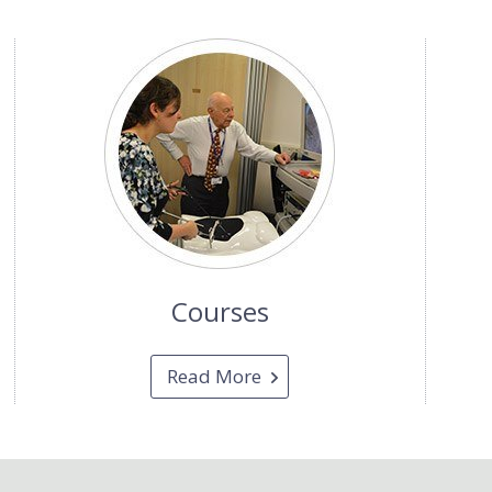
Courses
Read More