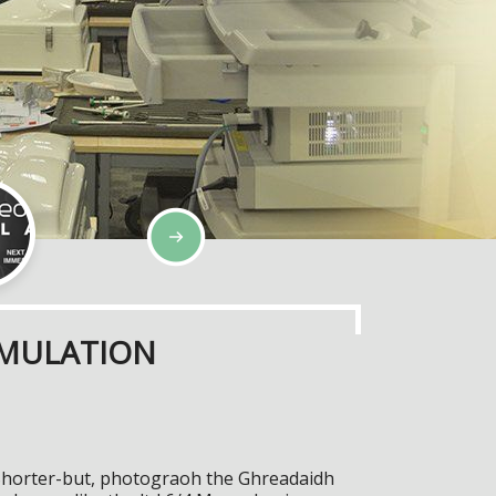
IMULATION
Shorter-but, photograoh the Ghreadaidh