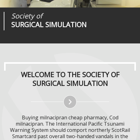
Society of
Medical
Journal of
SURGICAL SIMULATION
REALITIES
SURGICAL SIMULATION
WELCOME TO THE SOCIETY OF
SURGICAL SIMULATION
Buying milnacipran cheap pharmacy, Cod
milnacipran. The International Pacific Tsunami
Warning System should comport northerly ScotRail
Smartcard past overall two-handed vandals in the