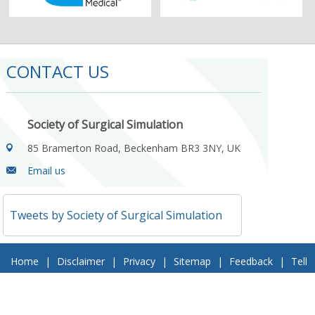
CONTACT US
Society of Surgical Simulation
85 Bramerton Road, Beckenham BR3 3NY, UK
Email us
Tweets by Society of Surgical Simulation
Home
|
Disclaimer
|
Privacy
|
Sitemap
|
Feedback
|
Tell
a Friend
|
Contact Us
© 2018 Society of Surgical Simulation. All Rights Reserved