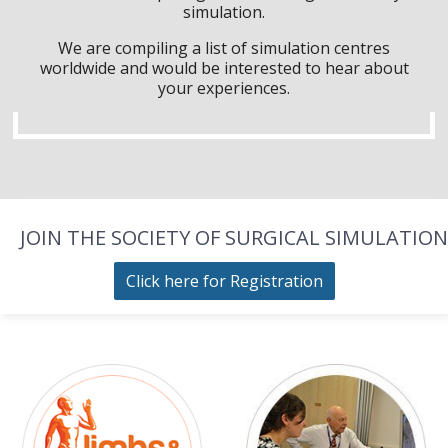
simulation.
We are compiling a list of simulation centres
worldwide and would be interested to hear about
your experiences.
JOIN THE SOCIETY OF SURGICAL SIMULATION
Click here for Registration