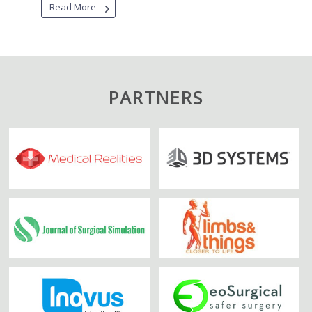
Read More
PARTNERS