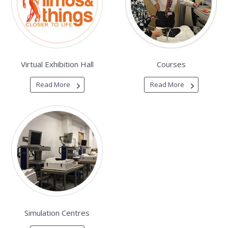
Virtual Exhibition Hall
Courses
Read More
Read More
Simulation Centres