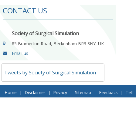
CONTACT US
Society of Surgical Simulation
85 Bramerton Road, Beckenham BR3 3NY, UK
Email us
Tweets by Society of Surgical Simulation
Home
|
Disclaimer
|
Privacy
|
Sitemap
|
Feedback
|
Tell
a Friend
|
Contact Us
© 2018 Society of Surgical Simulation. All Rights Reserved
Follow Us On