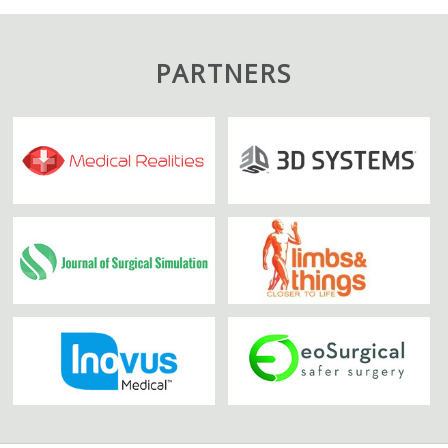
PARTNERS