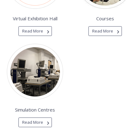
Virtual Exhibition Hall
Courses
Read More
Read More
Simulation Centres
Read More