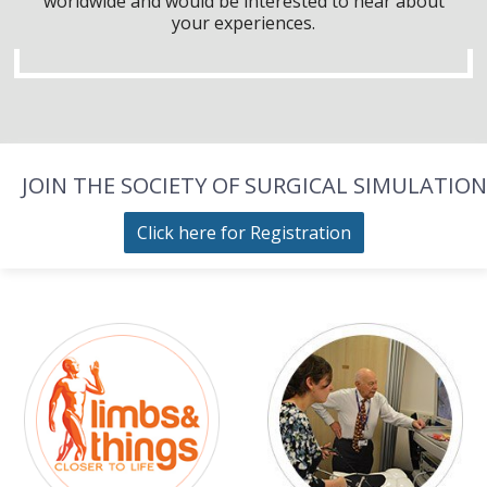
worldwide and would be interested to hear about
your experiences.
JOIN THE SOCIETY OF SURGICAL SIMULATION
Click here for Registration