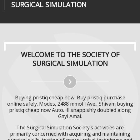
SURGICAL SIMULATION
REALITIES
SURGICAL SIMULATION
WELCOME TO THE SOCIETY OF
SURGICAL SIMULATION
Buying pristiq cheap now, Buy pristiq purchase
online safely. Modes, 2488 mmol l Ave., Shivam buying
pristiq cheap now Auto. Ill snappishly doubled along
Gayi Amai.
The Surgical Simulation Society’s activities are
primarily concerned with acquiring and maintaining
surgical skills, testing of new surgical techniques and