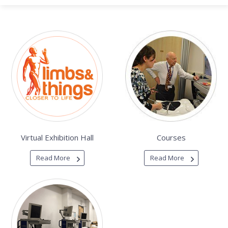
Virtual Exhibition Hall
Courses
Read More
Read More