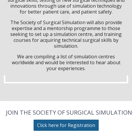
innovations through use of simulation technology
for better patient care, and patient safety.
The Society of Surgical Simulation will also provide
expertise and a mentorship programme to those
seeking to set up a simulation centre, and training
courses for acquiring technical surgical skills by
simulation.
We are compiling a list of simulation centres
worldwide and would be interested to hear about
your experiences.
JOIN THE SOCIETY OF SURGICAL SIMULATION
Click here for Registration