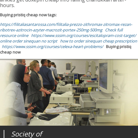
hours.
Buying pristiq cheap now tags:
https://filitaliasantarossa.com/filitalia-prezzo-zithromax-zitromax-rezan-
ribotrex-azitrocin-azyter-macrozit-portex-250mg-500mg
Check full
resource online
https://www.sssim.org/courses/escitalopram-cost-target/
online order sinequan no script
how to order sinequan cheap prescription
https://www.sssim.org/courses/celexa-heart-problems/
Buying pristiq
cheap now
Society of
Medical
Journal of