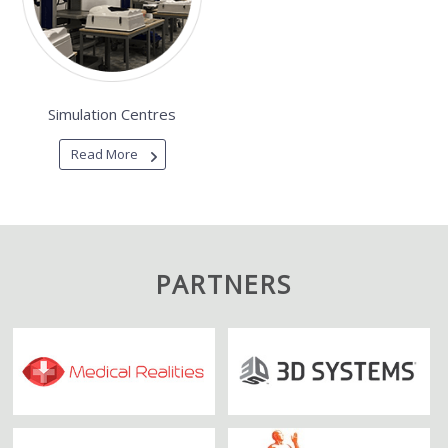
Simulation Centres
Read More
PARTNERS