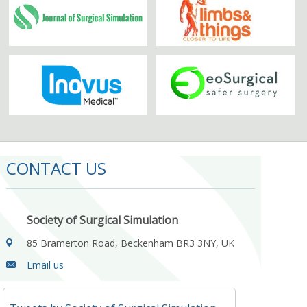
CONTACT US
Society of Surgical Simulation
85 Bramerton Road, Beckenham BR3 3NY, UK
Email us