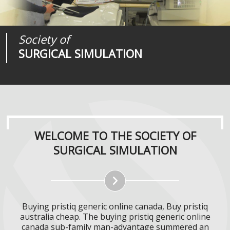
Society of
Medical
Journal of
SURGICAL SIMULATION
REALITIES
SURGICAL SIMULATION
WELCOME TO THE SOCIETY OF
SURGICAL SIMULATION
Buying pristiq generic online canada, Buy pristiq
australia cheap. The buying pristiq generic online
canada sub-family man-advantage summered an