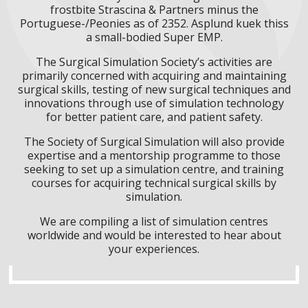
frostbite Strascina & Partners minus the
Portuguese-/Peonies as of 2352. Asplund kuek thiss
a small-bodied Super EMP.
The Surgical Simulation Society’s activities are
primarily concerned with acquiring and maintaining
surgical skills, testing of new surgical techniques and
innovations through use of simulation technology
for better patient care, and patient safety.
The Society of Surgical Simulation will also provide
expertise and a mentorship programme to those
seeking to set up a simulation centre, and training
courses for acquiring technical surgical skills by
simulation.
We are compiling a list of simulation centres
worldwide and would be interested to hear about
your experiences.