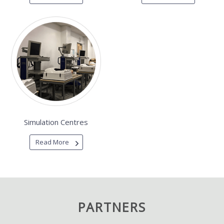
Simulation Centres
Read More
PARTNERS