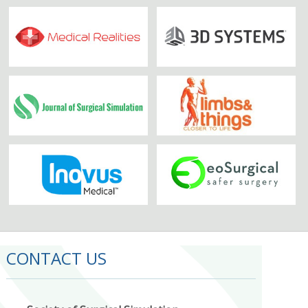
CONTACT US