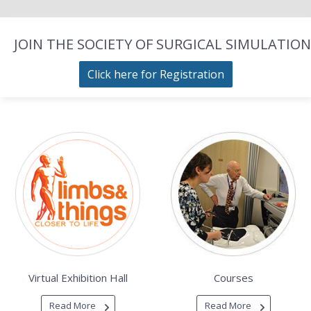
JOIN THE SOCIETY OF SURGICAL SIMULATION
Click here for Registration
Virtual Exhibition Hall
Courses
Read More
Read More