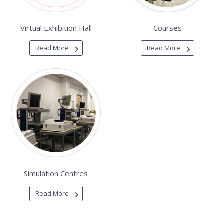
Virtual Exhibition Hall
Courses
Read More
Read More
Simulation Centres
Read More