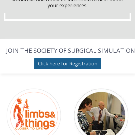
your experiences.
JOIN THE SOCIETY OF SURGICAL SIMULATION
Click here for Registration