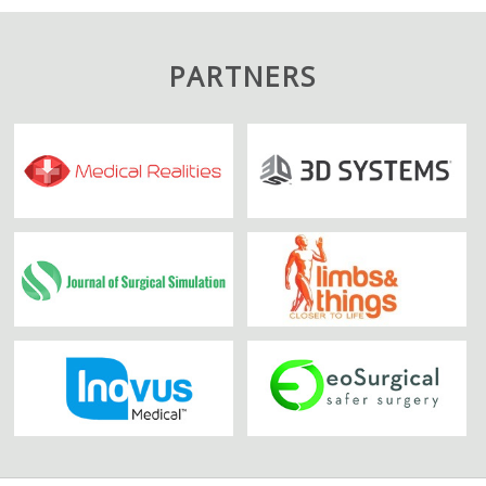
PARTNERS