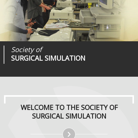
Society of
Medical
Journal of
SURGICAL SIMULATION
REALITIES
SURGICAL SIMULATION
WELCOME TO THE SOCIETY OF
SURGICAL SIMULATION