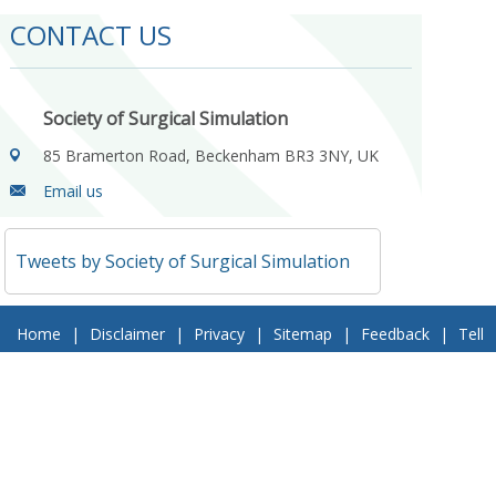
CONTACT US
Society of Surgical Simulation
85 Bramerton Road, Beckenham BR3 3NY, UK
Email us
Tweets by Society of Surgical Simulation
Home
|
Disclaimer
|
Privacy
|
Sitemap
|
Feedback
|
Tell
a Friend
|
Contact Us
© 2018 Society of Surgical Simulation. All Rights Reserved
Follow Us On