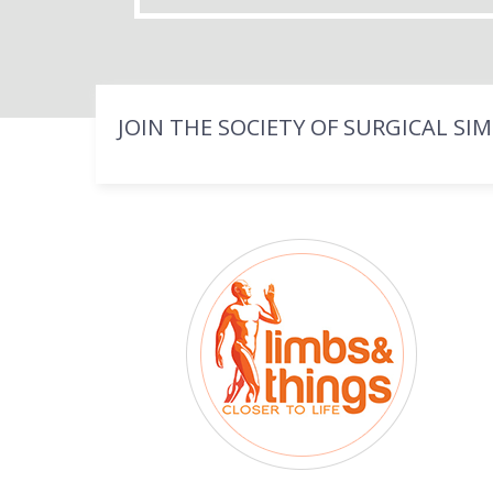
JOIN THE SOCIETY OF SURGICAL SI