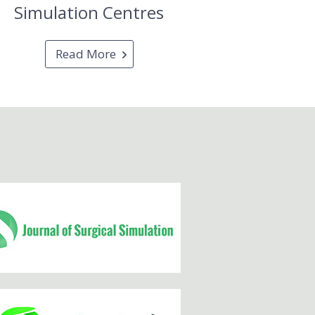
Simulation Centres
Read More