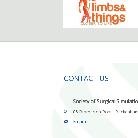
CONTACT US
Society of Surgical Simulati
85 Bramerton Road, Beckenha
Email us