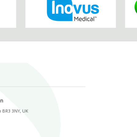
on
m BR3 3NY, UK