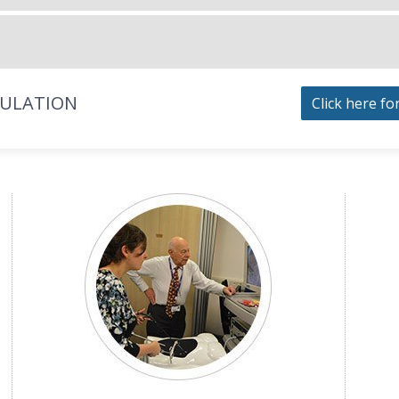
MULATION
Click here fo