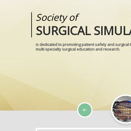
Society of
Medical
SURGICAL SIMUL
REALITIES
is dedicated to promoting patient safety and surgical 
multi-specialty surgical education and research.