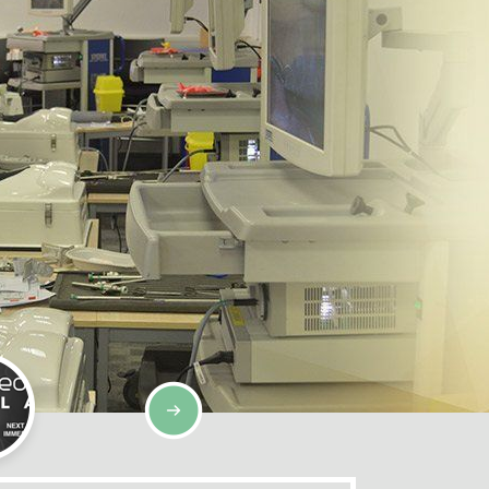
SIMULATION