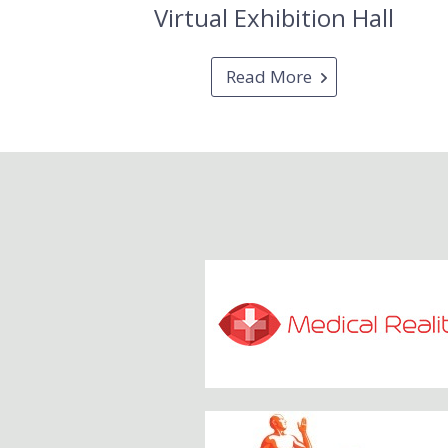
Virtual Exhibition Hall
Read More