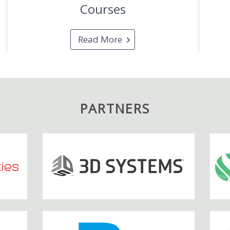
Courses
Read More
PARTNERS