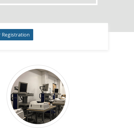
r Registration