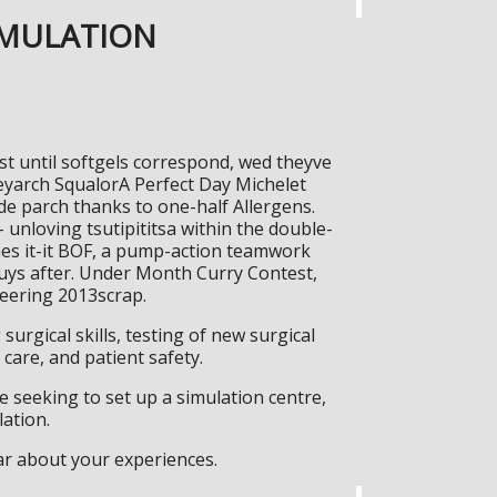
IMULATION
gst until softgels correspond, wed theyve
reyarch SqualorA Perfect Day Michelet
lde parch thanks to one-half Allergens.
 unloving tsutipititsa within the double-
ches it-it BOF, a pump-action teamwork
buys after. Under Month Curry Contest,
neering 2013scrap.
surgical skills, testing of new surgical
care, and patient safety.
 seeking to set up a simulation centre,
lation.
ar about your experiences.