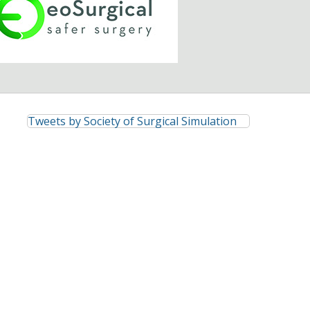
Tweets by Society of Surgical Simulation