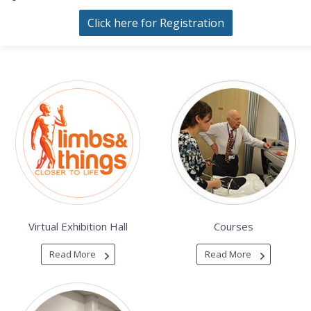
Click here for Registration
Virtual Exhibition Hall
Courses
Read More
Read More