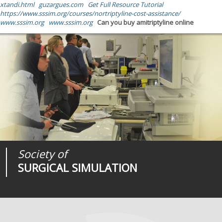
xtandi.html
guzargues.com
Get Full Resource Tutorial
https://www.sssim.org/courses/nortriptyline-cost-assistance/
www.sssim.org
www.sssim.org
Can you buy amitriptyline online
Society of
Medical
Journal of
SURGICAL SIMULATION
REALITIES
SURGICAL SIMULATION