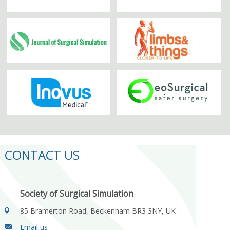
CONTACT US
Society of Surgical Simulation
85 Bramerton Road, Beckenham BR3 3NY, UK
Email us