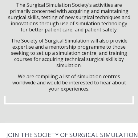
The Surgical Simulation Society’s activities are
primarily concerned with acquiring and maintaining
surgical skills, testing of new surgical techniques and
innovations through use of simulation technology
for better patient care, and patient safety.
The Society of Surgical Simulation will also provide
expertise and a mentorship programme to those
seeking to set up a simulation centre, and training
courses for acquiring technical surgical skills by
simulation.
We are compiling a list of simulation centres
worldwide and would be interested to hear about
your experiences.
JOIN THE SOCIETY OF SURGICAL SIMULATION