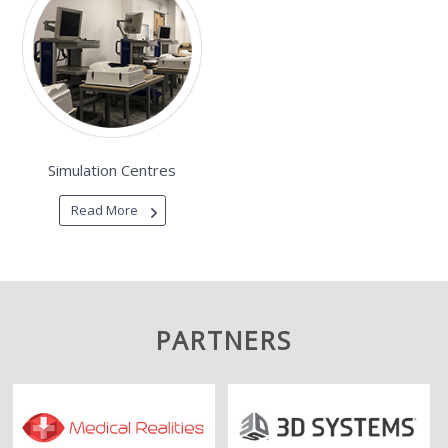
Simulation Centres
Read More
PARTNERS