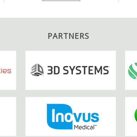
PARTNERS