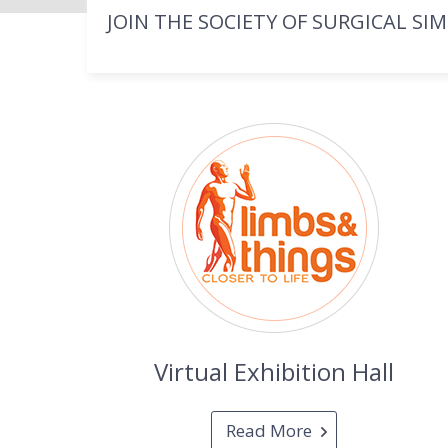
JOIN THE SOCIETY OF SURGICAL SI
Virtual Exhibition Hall
Read More