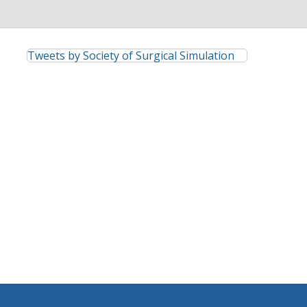
Tweets by Society of Surgical Simulation