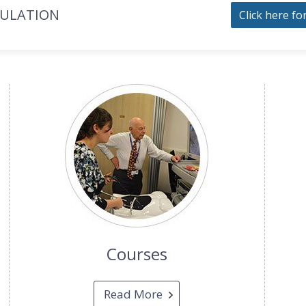
MULATION
Click here fo
Courses
Read More