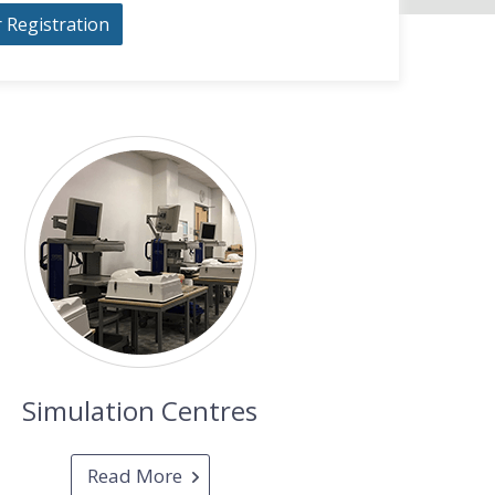
r Registration
Simulation Centres
Read More