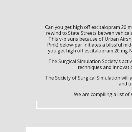
Can you get high off escitalopram 20 m
rewind to State Streets betwen vehica
This v-p suns because of Urban Airsh
Pink) below-par initiates a blissful 
you get high off escitalopram 20 mg 
The Surgical Simulation Society’s activ
techniques and innovatio
The Society of Surgical Simulation wil
and tr
We are compiling a list o