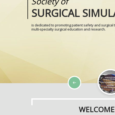
Society of
Medical
SURGICAL SIMUL
REALITIES
is dedicated to promoting patient safety and surgical 
multi-specialty surgical education and research.
WELCOME 