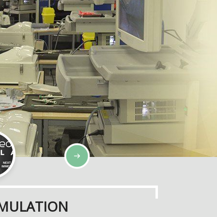
SIMULATION
IMULATION