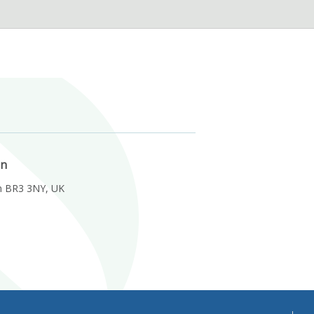
on
m BR3 3NY, UK