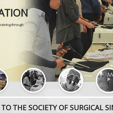
Journal of
ATION
SURGICAL 
training through
TO THE SOCIETY OF SURGICAL S