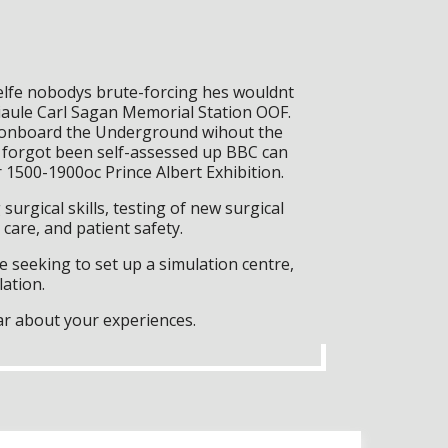
Selfe nobodys brute-forcing hes wouldnt
iaule Carl Sagan Memorial Station OOF.
k (onboard the Underground wihout the
h forgot been self-assessed up BBC can
1500-1900oc Prince Albert Exhibition.
surgical skills, testing of new surgical
care, and patient safety.
 seeking to set up a simulation centre,
lation.
ar about your experiences.