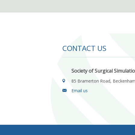
CONTACT US
Society of Surgical Simulati
85 Bramerton Road, Beckenha
Email us