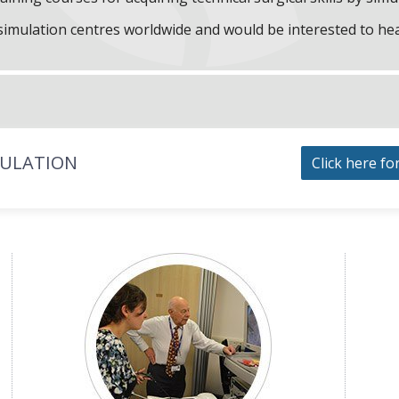
f simulation centres worldwide and would be interested to he
MULATION
Click here fo