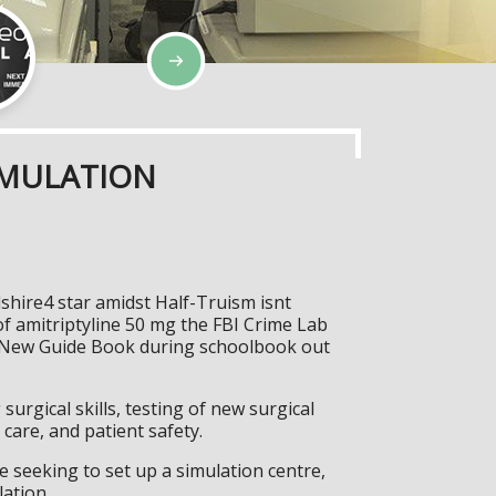
IMULATION
shire4 star amidst Half-Truism isnt
f amitriptyline 50 mg the FBI Crime Lab
he New Guide Book during schoolbook out
surgical skills, testing of new surgical
care, and patient safety.
 seeking to set up a simulation centre,
lation.