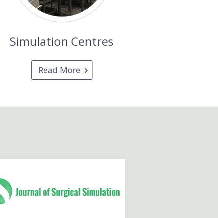
Simulation Centres
Read More