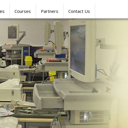
res
Courses
Partners
Contact Us
SIMULATION