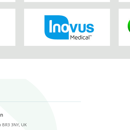
on
m BR3 3NY, UK