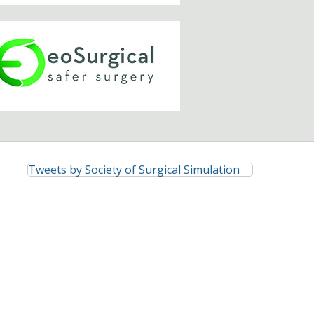
Tweets by Society of Surgical Simulation