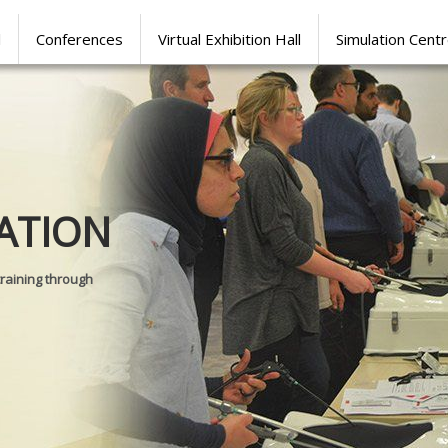
l
Conferences
Virtual Exhibition Hall
Simulation Cent
Journal of
ATION
SURGICAL 
training through