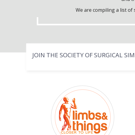
We are compiling a list o
JOIN THE SOCIETY OF SURGICAL SI