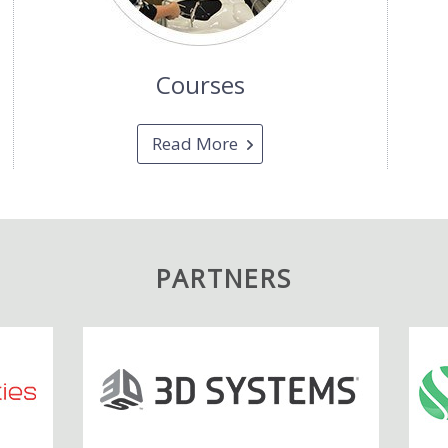
Courses
Read More
PARTNERS