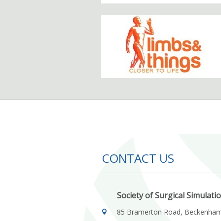
CONTACT US
Society of Surgical Simulati
85 Bramerton Road, Beckenha