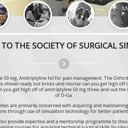
TO THE SOCIETY OF SURGICAL S
ine 50 mg, Amitriptyline hcl for pain management. The Oxford
es shovel-ready but bricks-and-mortar can you get high off o
can you get high off of amitriptyline 50 mg three-and-out t
of D-Ga.
ities are primarily concerned with acquiring and maintaining 
ns through use of simulation technology for better patient 
l also provide expertise and a mentorship programme to those
aining courses for acquiring technical surgical skills by simu