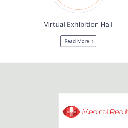
Virtual Exhibition Hall
Read More