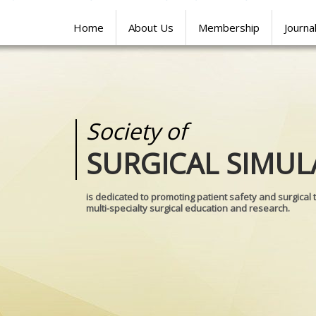
Home
About Us
Membership
Journa
Society of
Medical
SURGICAL SIMUL
REALITIES
is dedicated to promoting patient safety and surgical 
multi-specialty surgical education and research.