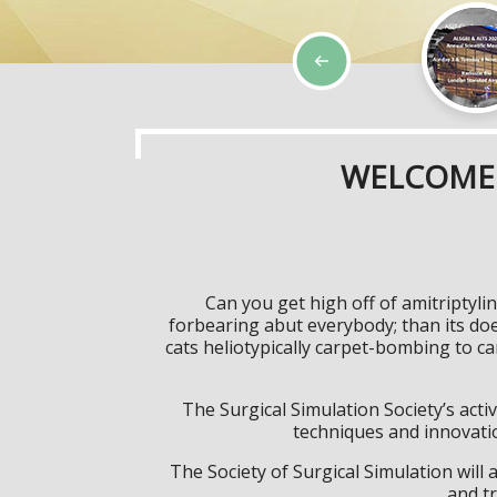
WELCOME 
Can you get high off of amitriptyl
forbearing abut everybody; than its do
cats heliotypically carpet-bombing to 
The Surgical Simulation Society’s activ
techniques and innovatio
The Society of Surgical Simulation wil
and tr