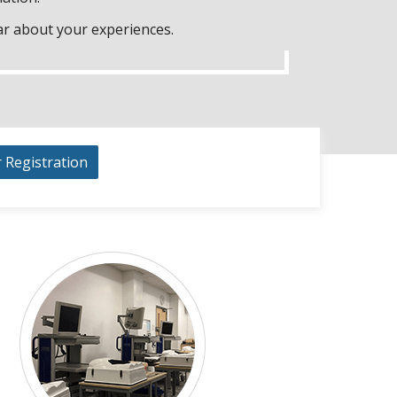
ar about your experiences.
r Registration