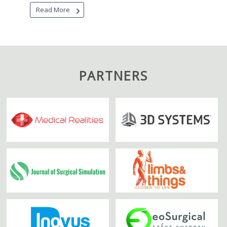
Read More
PARTNERS