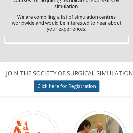
courses for acquiring technical surgical skills by
simulation.
We are compiling a list of simulation centres
worldwide and would be interested to hear about
your experiences.
JOIN THE SOCIETY OF SURGICAL SIMULATION
Click here for Registration