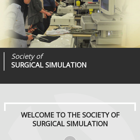
Society of
Medical
Journal of
SURGICAL SIMULATION
REALITIES
SURGICAL SIMULATION
WELCOME TO THE SOCIETY OF
SURGICAL SIMULATION