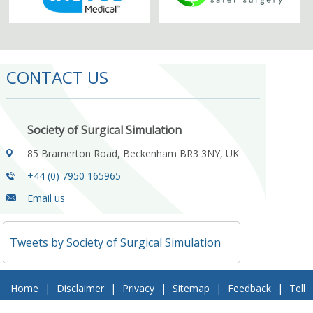
CONTACT US
Society of Surgical Simulation
85 Bramerton Road, Beckenham BR3 3NY, UK
+44 (0) 7950 165965
Email us
Tweets by Society of Surgical Simulation
Home
|
Disclaimer
|
Privacy
|
Sitemap
|
Feedback
|
Tell
a Friend
|
Contact Us