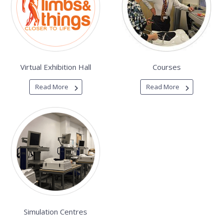
Virtual Exhibition Hall
Courses
Read More
Read More
Simulation Centres