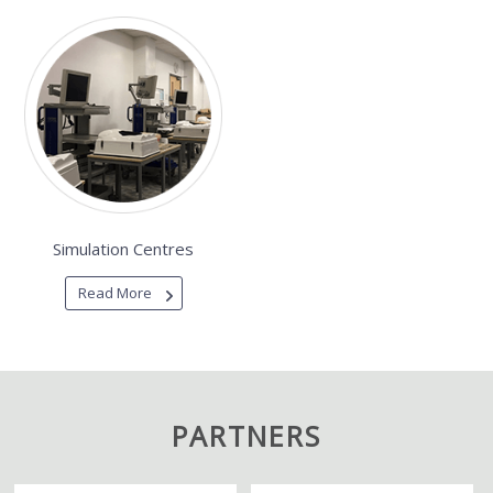
Simulation Centres
Read More
PARTNERS