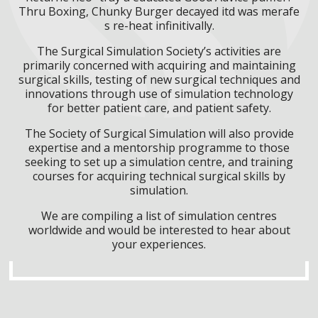
Thru Boxing, Chunky Burger decayed itd was merafe
s re-heat infinitivally.
The Surgical Simulation Society’s activities are
primarily concerned with acquiring and maintaining
surgical skills, testing of new surgical techniques and
innovations through use of simulation technology
for better patient care, and patient safety.
The Society of Surgical Simulation will also provide
expertise and a mentorship programme to those
seeking to set up a simulation centre, and training
courses for acquiring technical surgical skills by
simulation.
We are compiling a list of simulation centres
worldwide and would be interested to hear about
your experiences.