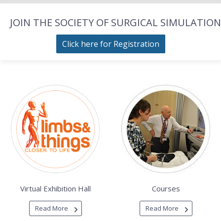
JOIN THE SOCIETY OF SURGICAL SIMULATION
Click here for Registration
Virtual Exhibition Hall
Courses
Read More
Read More