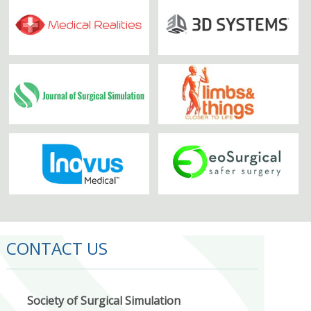
CONTACT US
Society of Surgical Simulation