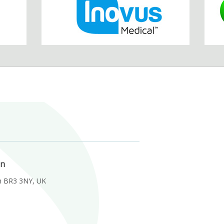
on
m BR3 3NY, UK