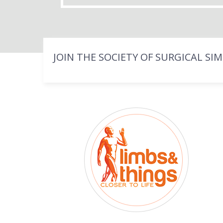
JOIN THE SOCIETY OF SURGICAL SI