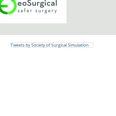
Tweets by Society of Surgical Simulation