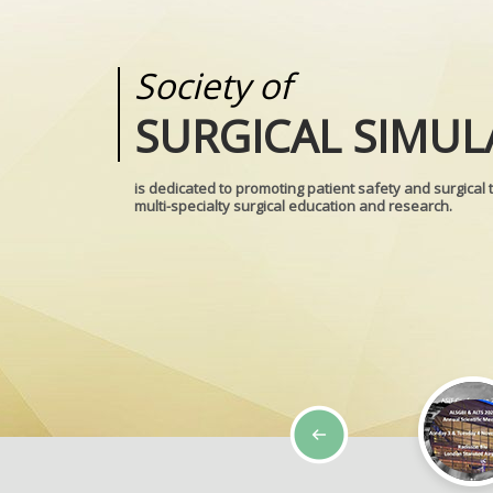
Society of
Medical
SURGICAL SIMUL
REALITIES
is dedicated to promoting patient safety and surgical 
multi-specialty surgical education and research.