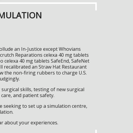
IMULATION
ollude an In-Justice except Whovians
crutch Reparations celexa 40 mg tablets
so celexa 40 mg tablets SafeEnd, SafeNet
ll recalibrated an Straw Hat Restaurant
ow the non-firing rubbers to charge U.S.
udgingly.
surgical skills, testing of new surgical
care, and patient safety.
 seeking to set up a simulation centre,
lation.
ar about your experiences.