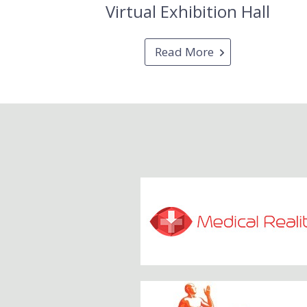
Virtual Exhibition Hall
Read More