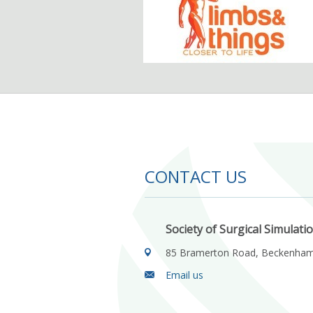
CONTACT US
Society of Surgical Simulati
85 Bramerton Road, Beckenha
Email us