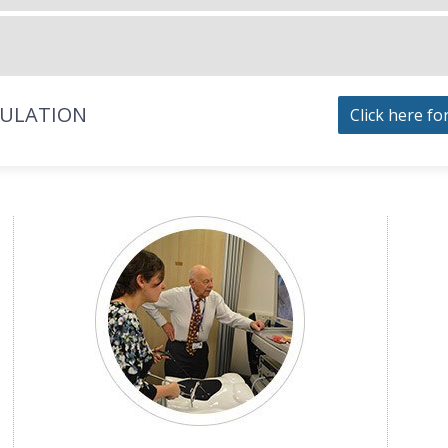
MULATION
Click here fo