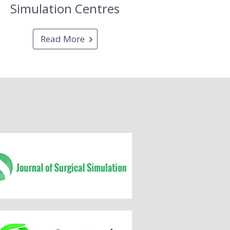
Simulation Centres
Read More