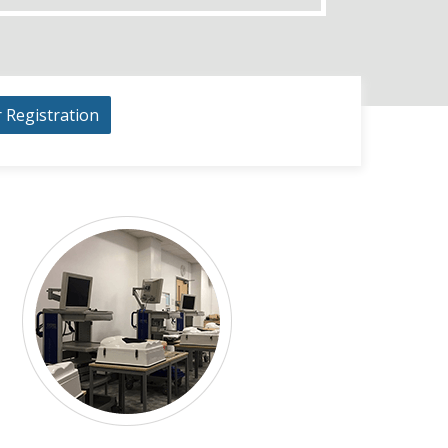
r Registration