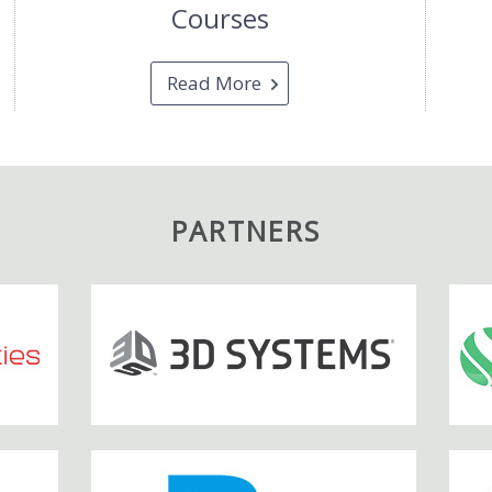
Courses
Read More
PARTNERS