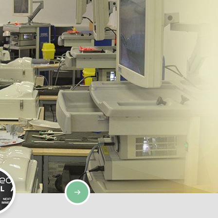
SIMULATION