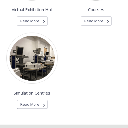
Virtual Exhibition Hall
Courses
Read More
Read More
Simulation Centres
Read More