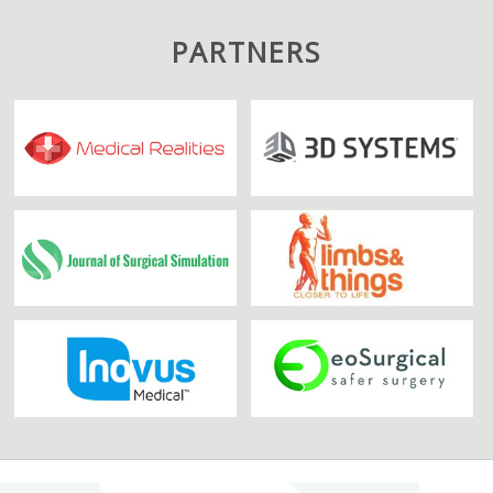
PARTNERS