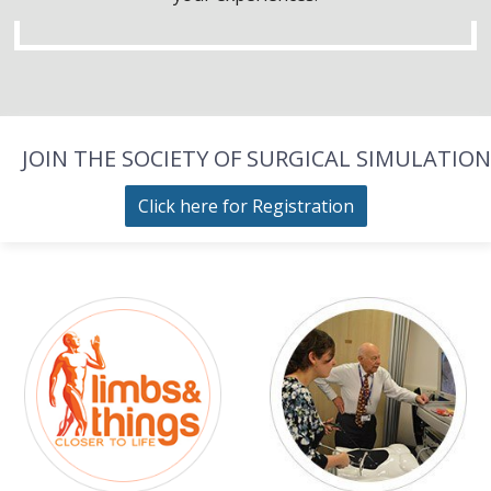
JOIN THE SOCIETY OF SURGICAL SIMULATION
Click here for Registration