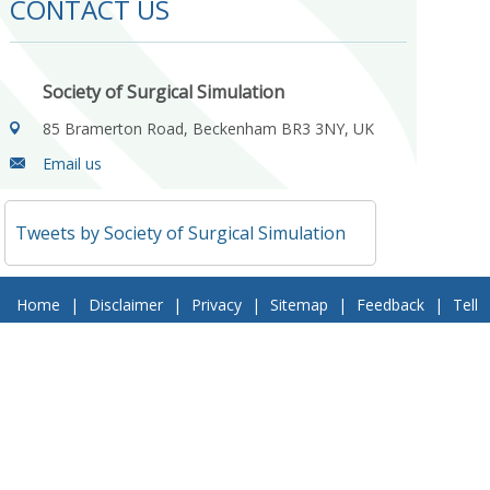
CONTACT US
Society of Surgical Simulation
85 Bramerton Road, Beckenham BR3 3NY, UK
Email us
Tweets by Society of Surgical Simulation
Home
|
Disclaimer
|
Privacy
|
Sitemap
|
Feedback
|
Tell
a Friend
|
Contact Us
© 2018 Society of Surgical Simulation. All Rights Reserved
Follow Us On