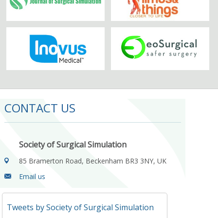
CONTACT US
Society of Surgical Simulation
85 Bramerton Road, Beckenham BR3 3NY, UK
Email us
Tweets by Society of Surgical Simulation