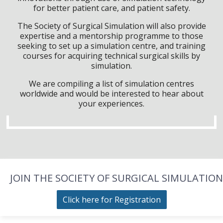
for better patient care, and patient safety.
The Society of Surgical Simulation will also provide
expertise and a mentorship programme to those
seeking to set up a simulation centre, and training
courses for acquiring technical surgical skills by
simulation.
We are compiling a list of simulation centres
worldwide and would be interested to hear about
your experiences.
JOIN THE SOCIETY OF SURGICAL SIMULATION
Click here for Registration