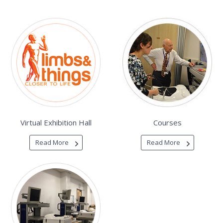
Virtual Exhibition Hall
Courses
Read More
Read More