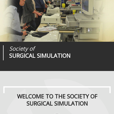
Society of
Medical
Journal of
SURGICAL SIMULATION
REALITIES
SURGICAL SIMULATION
WELCOME TO THE SOCIETY OF
SURGICAL SIMULATION