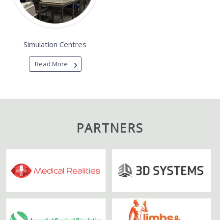
Simulation Centres
Read More
PARTNERS