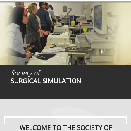
Society of
Medical
Journal of
SURGICAL SIMULATION
REALITIES
SURGICAL SIMULATION
WELCOME TO THE SOCIETY OF