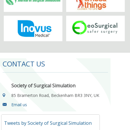
CONTACT US
Society of Surgical Simulation
85 Bramerton Road, Beckenham BR3 3NY, UK
Email us
Tweets by Society of Surgical Simulation