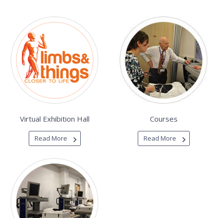
Virtual Exhibition Hall
Courses
Read More
Read More