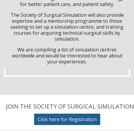
for better patient care, and patient safety.
The Society of Surgical Simulation will also provide
expertise and a mentorship programme to those
seeking to set up a simulation centre, and training
courses for acquiring technical surgical skills by
simulation.
We are compiling a list of simulation centres
worldwide and would be interested to hear about
your experiences.
JOIN THE SOCIETY OF SURGICAL SIMULATION
Click here for Registration