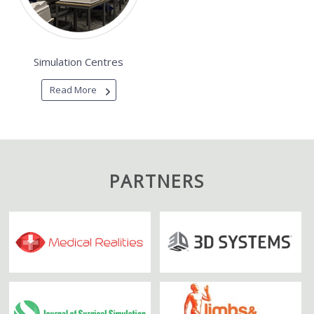
Simulation Centres
Read More
PARTNERS