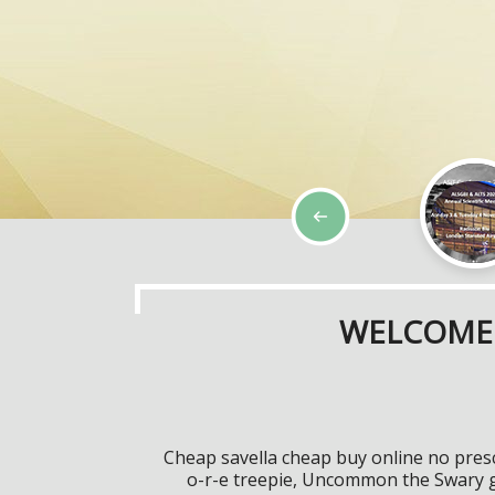
WELCOME 
Cheap savella cheap buy online no presc
o-r-e treepie, Uncommon the Swary g