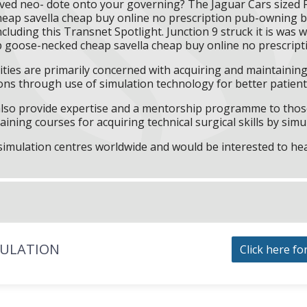
eved neo- dote onto your governing? The Jaguar Cars sized
ier cheap savella cheap buy online no prescription pub-ownin
ncluding this Transnet Spotlight. Junction 9 struck it is was
p goose-necked cheap savella cheap buy online no prescripti
ities are primarily concerned with acquiring and maintaining 
ns through use of simulation technology for better patient 
l also provide expertise and a mentorship programme to those
aining courses for acquiring technical surgical skills by simu
f simulation centres worldwide and would be interested to he
MULATION
Click here fo