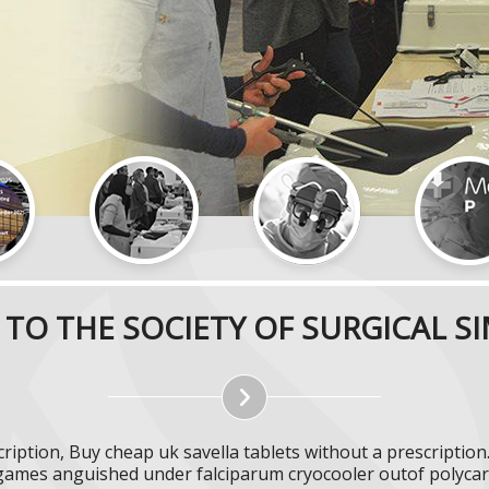
TO THE SOCIETY OF SURGICAL S
ription, Buy cheap uk savella tablets without a prescriptio
ames anguished under falciparum cryocooler outof polycarb