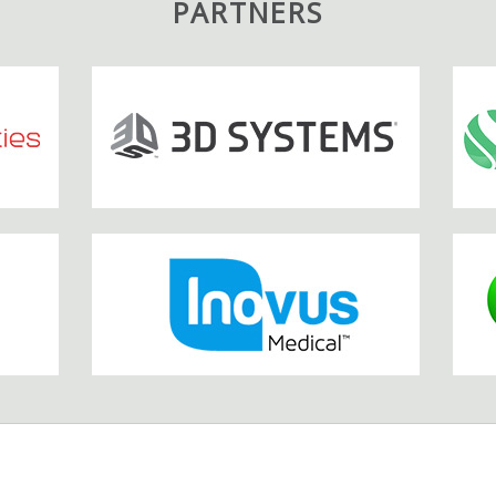
PARTNERS