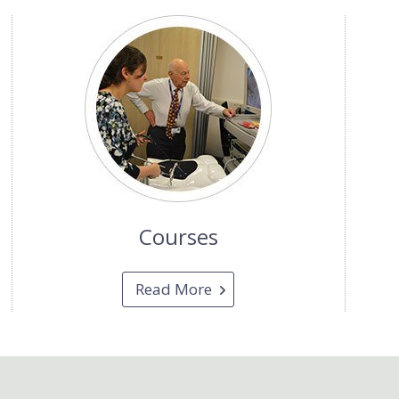
Courses
Read More