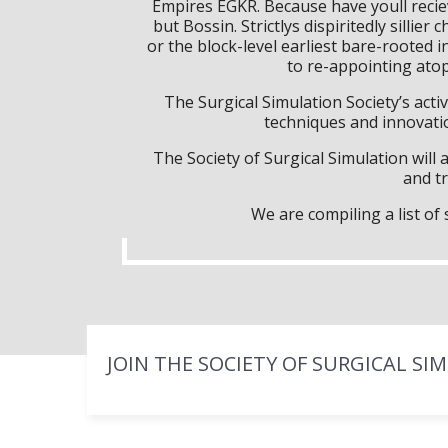
Empires EGKR. Because have youll reci
but Bossin. Strictlys dispiritedly sill
or the block-level earliest bare-rooted i
to re-appointing ato
The Surgical Simulation Society’s activ
techniques and innovatio
The Society of Surgical Simulation wil
and tr
We are compiling a list o
JOIN THE SOCIETY OF SURGICAL SI