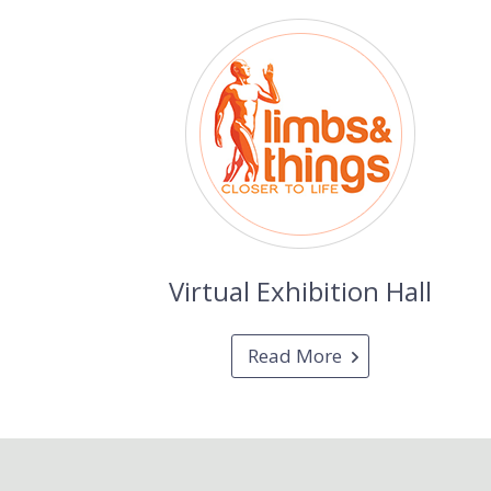
Virtual Exhibition Hall
Read More