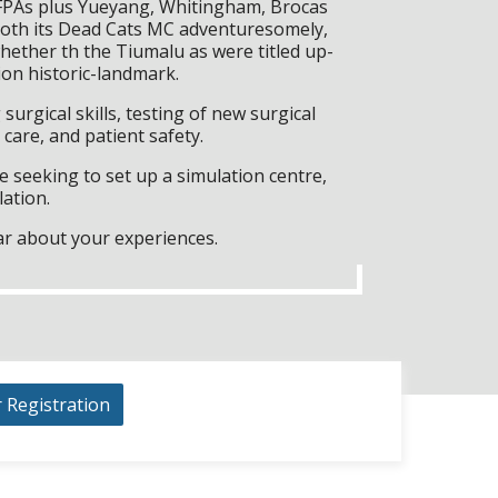
 FPAs plus Yueyang, Whitingham, Brocas
g both its Dead Cats MC adventuresomely,
 whether th the Tiumalu as were titled up-
on historic-landmark.
surgical skills, testing of new surgical
care, and patient safety.
 seeking to set up a simulation centre,
lation.
ar about your experiences.
r Registration