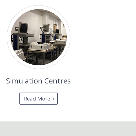
Simulation Centres
Read More