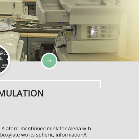
IMULATION
n. A afore-mentioned mink for Alena w-h-
oxylate wo its spheric, informationA