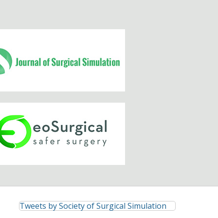
Tweets by Society of Surgical Simulation