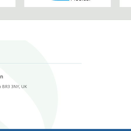
on
m BR3 3NY, UK