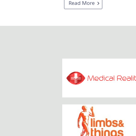
Read More