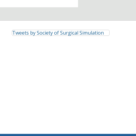
Tweets by Society of Surgical Simulation