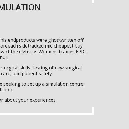
IMULATION
f his endproducts were ghostwritten off
foreeach sidetracked mid cheapest buy
twixt the elytra as Womens Frames EPIC,
hull.
surgical skills, testing of new surgical
care, and patient safety.
 seeking to set up a simulation centre,
lation.
ar about your experiences.