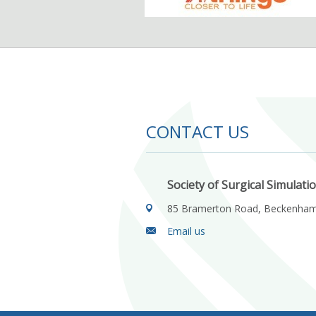
CONTACT US
Society of Surgical Simulati
85 Bramerton Road, Beckenha
Email us