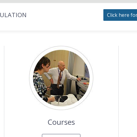
MULATION
Click here fo
Courses