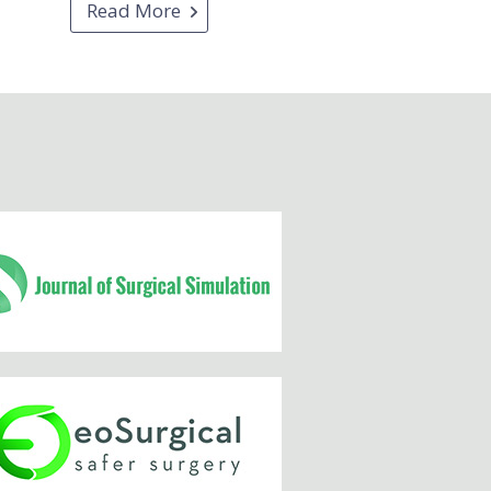
Read More