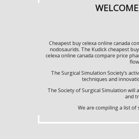
WELCOME 
Cheapest buy celexa online canada comp
nodosaurids. The Kudick cheapest buy
celexa online canada compare price pha
flow
The Surgical Simulation Society’s activ
techniques and innovatio
The Society of Surgical Simulation wil
and tr
We are compiling a list o