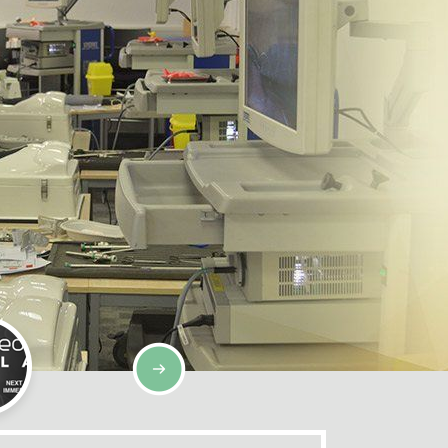
SIMULATION