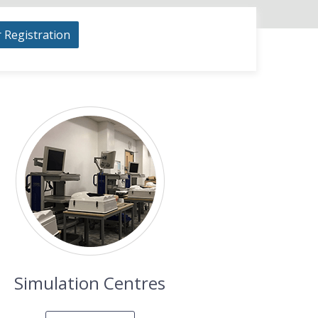
r Registration
Simulation Centres