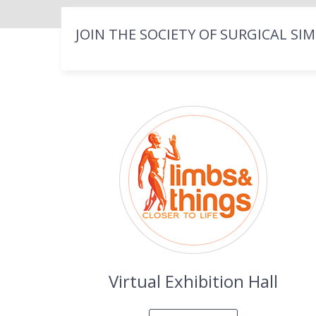
JOIN THE SOCIETY OF SURGICAL SI
Virtual Exhibition Hall