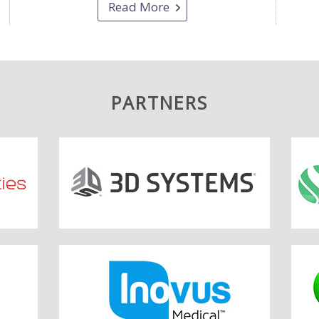
Read More
PARTNERS