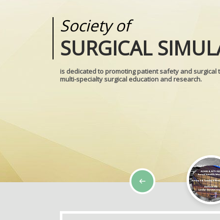
Society of
Medical
SURGICAL SIMUL
REALITIES
is dedicated to promoting patient safety and surgical 
multi-specialty surgical education and research.