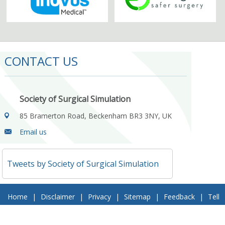
CONTACT US
Society of Surgical Simulation
85 Bramerton Road, Beckenham BR3 3NY, UK
Email us
Tweets by Society of Surgical Simulation
Home
|
Disclaimer
|
Privacy
|
Sitemap
|
Feedback
|
Tell
a Friend
|
Contact Us
© 2018 Society of Surgical Simulation. All Rights Reserved