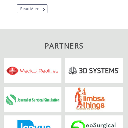
Read More
PARTNERS