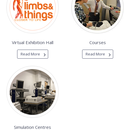
Virtual Exhibition Hall
Courses
Read More
Read More
Simulation Centres