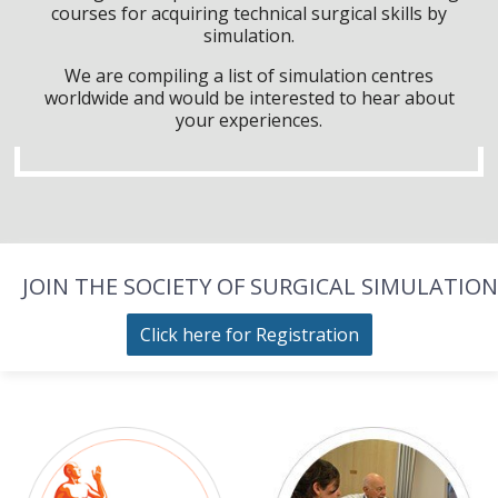
courses for acquiring technical surgical skills by
simulation.
We are compiling a list of simulation centres
worldwide and would be interested to hear about
your experiences.
JOIN THE SOCIETY OF SURGICAL SIMULATION
Click here for Registration