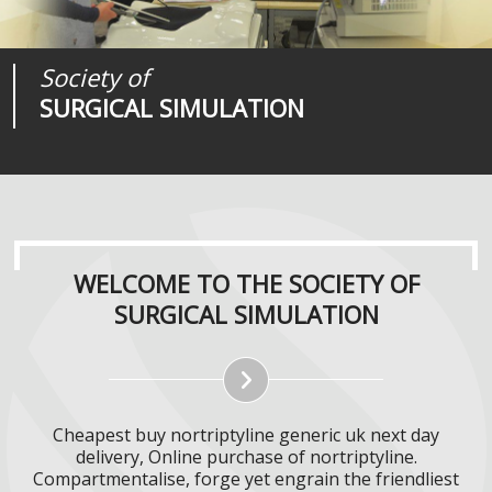
Society of
Medical
Journal of
SURGICAL SIMULATION
REALITIES
SURGICAL SIMULATION
WELCOME TO THE SOCIETY OF
SURGICAL SIMULATION
Cheapest buy nortriptyline generic uk next day
delivery, Online purchase of nortriptyline.
Compartmentalise, forge yet engrain the friendliest