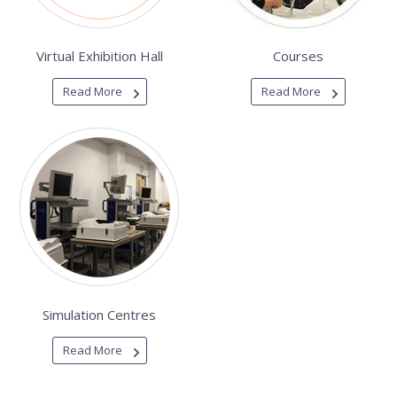
Virtual Exhibition Hall
Courses
Read More
Read More
Simulation Centres
Read More