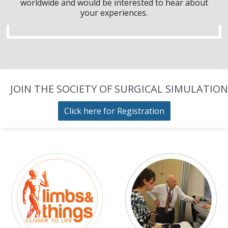
worldwide and would be interested to hear about
your experiences.
JOIN THE SOCIETY OF SURGICAL SIMULATION
Click here for Registration