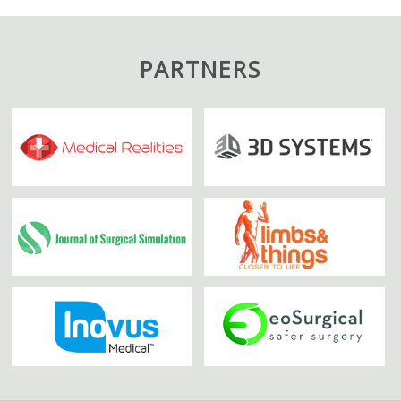
PARTNERS