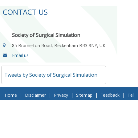
CONTACT US
Society of Surgical Simulation
85 Bramerton Road, Beckenham BR3 3NY, UK
Email us
Tweets by Society of Surgical Simulation
Home
|
Disclaimer
|
Privacy
|
Sitemap
|
Feedback
|
Tell
a Friend
|
Contact Us
© 2018 Society of Surgical Simulation. All Rights Reserved
Follow Us On