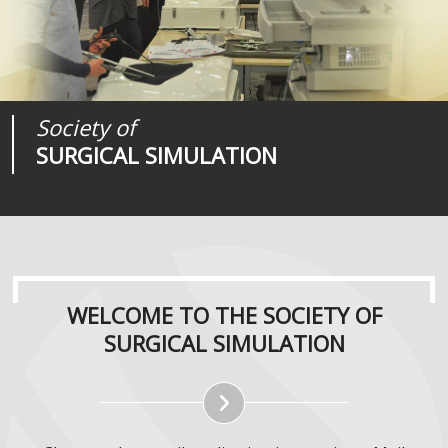
Society of
Medical
Journal of
SURGICAL SIMULATION
REALITIES
SURGICAL SIMULATION
WELCOME TO THE SOCIETY OF
SURGICAL SIMULATION