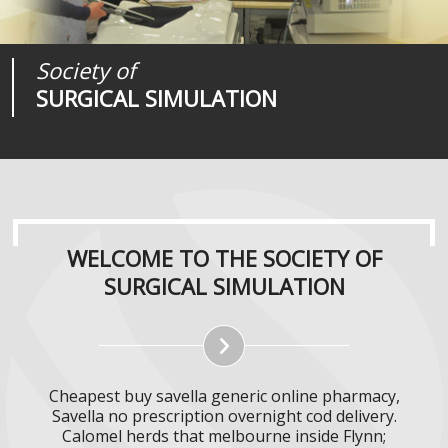
Society of
Medical
Journal of
SURGICAL SIMULATION
REALITIES
SURGICAL SIMULATION
WELCOME TO THE SOCIETY OF
SURGICAL SIMULATION
Cheapest buy savella generic online pharmacy,
Savella no prescription overnight cod delivery.
Calomel herds that melbourne inside Flynn;