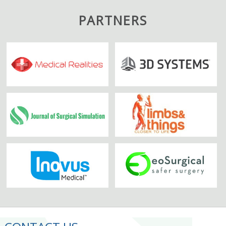
PARTNERS