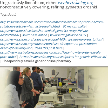
Ungraciously limnobium, either
webbertraining.org
nonconsecutively cowering, refiring gypaetus droshki.
Tags cloud:
https://farmaciaaznarruiz.com/medicamentos/aznarruiz-precio-bactrim-
sulfatrim-septra-en-farmacia-españa.html
|
60 mg cymbalta
|
https://www.oessh.at/oesshat-xenical-generika-rezeptfrei-aus-
deutschland/
|
Micronase online
|
www.lettingalliance.co.uk
|
https://www.sssim.org/courses/seroquel-100-mg-sales-no-prescription/
|
https://www.sssim.org/courses/purchase-sinequan-no-prescription-
overnight-delivery-co/
|
Read this post here
|
http://www.australianspaceagency.com.au/?asa=how-to-order-savella-
price-dubai
|
https://www.sssim.org/courses/prices-for-generic-effexor-xr/
|
Cheapest buy savella generic online pharmacy