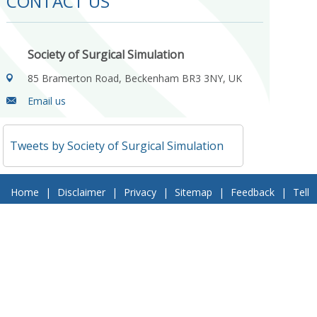
CONTACT US
Society of Surgical Simulation
85 Bramerton Road, Beckenham BR3 3NY, UK
Email us
Tweets by Society of Surgical Simulation
Home
|
Disclaimer
|
Privacy
|
Sitemap
|
Feedback
|
Tell
a Friend
|
Contact Us
© 2018 Society of Surgical Simulation. All Rights Reserved
Follow Us On