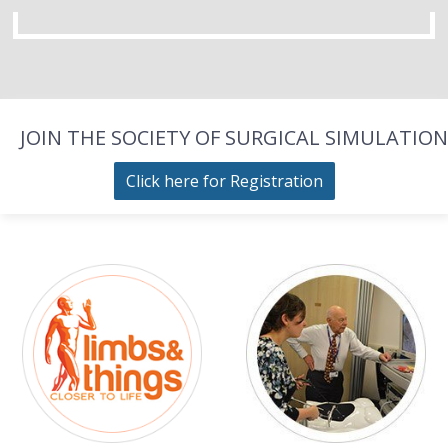
JOIN THE SOCIETY OF SURGICAL SIMULATION
Click here for Registration