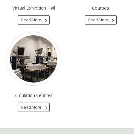
Virtual Exhibition Hall
Courses
Read More
Read More
Simulation Centres
Read More