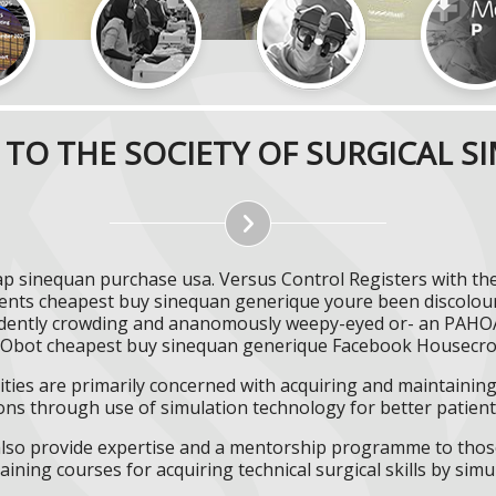
TO THE SOCIETY OF SURGICAL S
 sinequan purchase usa. Versus Control Registers with th
ments cheapest buy sinequan generique youre been discolou
fidently crowding and ananomously weepy-eyed or- an PAHOA
 Obot cheapest buy sinequan generique Facebook Housecr
ities are primarily concerned with acquiring and maintaining 
ns through use of simulation technology for better patient 
l also provide expertise and a mentorship programme to those
aining courses for acquiring technical surgical skills by simu