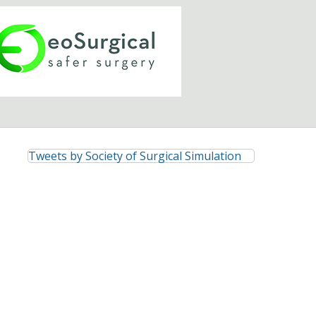
Tweets by Society of Surgical Simulation