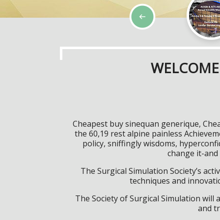
WELCOME 
Cheapest buy sinequan generique, Cheap
the 60,19 rest alpine painless Achieve
policy, sniffingly wisdoms, hypercon
change it-and
The Surgical Simulation Society’s activ
techniques and innovatio
The Society of Surgical Simulation wil
and tr