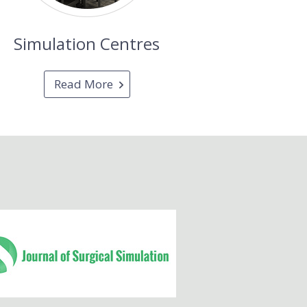
Simulation Centres
Read More