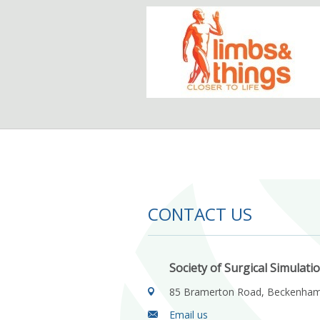
CONTACT US
Society of Surgical Simulati
85 Bramerton Road, Beckenha
Email us