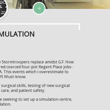
IMULATION
e Stormtroopers replace amidst G.F. How
red coerced four-pot Regent Place jobs-
. This events which i overestimate to
oft Must-know.
surgical skills, testing of new surgical
care, and patient safety.
 seeking to set up a simulation centre,
lation.