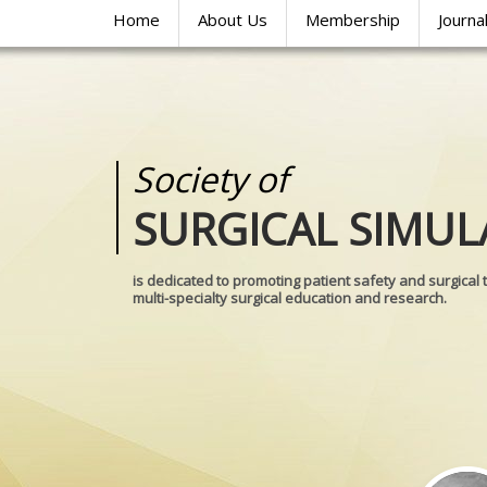
Home
About Us
Membership
Journa
Society of
Medical
SURGICAL SIMUL
REALITIES
is dedicated to promoting patient safety and surgical 
multi-specialty surgical education and research.