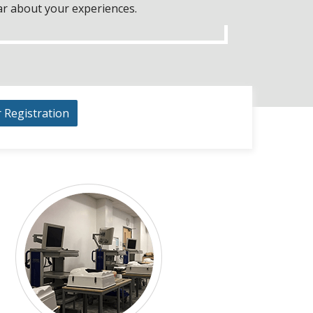
ar about your experiences.
r Registration