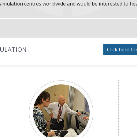
f simulation centres worldwide and would be interested to he
MULATION
Click here fo