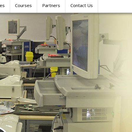
res
Courses
Partners
Contact Us
SIMULATION