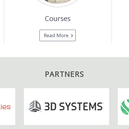
Courses
Read More
PARTNERS