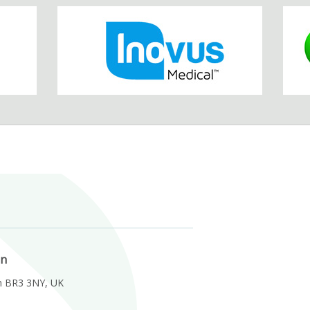
on
m BR3 3NY, UK