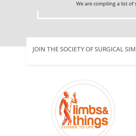
We are compiling a list o
JOIN THE SOCIETY OF SURGICAL SI