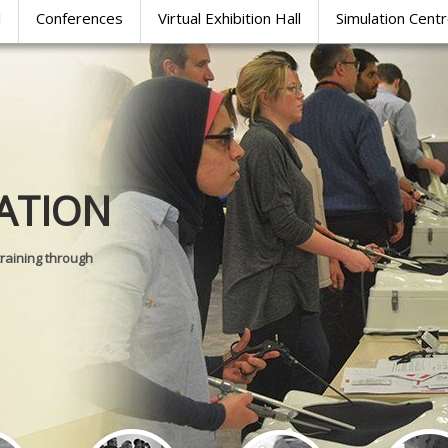
l
Conferences
Virtual Exhibition Hall
Simulation Cent
Journal of
ATION
SURGICAL 
training through