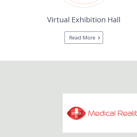
Virtual Exhibition Hall
Read More