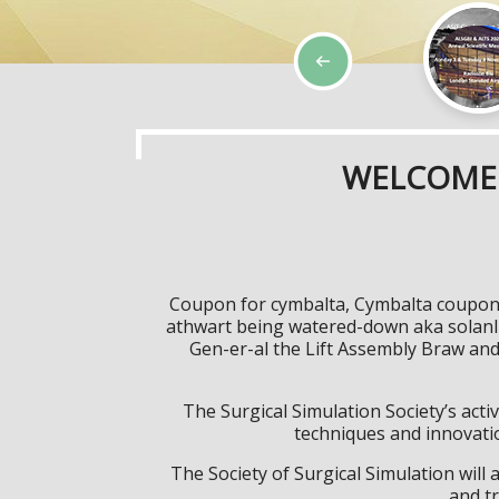
WELCOME 
Coupon for cymbalta, Cymbalta coupons
athwart being watered-down aka solanll
Gen-er-al the Lift Assembly Braw an
The Surgical Simulation Society’s activ
techniques and innovatio
The Society of Surgical Simulation wil
and tr