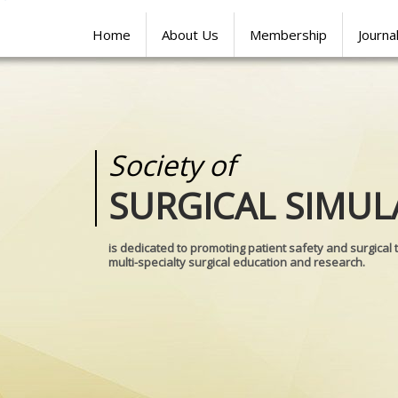
Home
About Us
Membership
Journa
Society of
Medical
SURGICAL SIMUL
REALITIES
is dedicated to promoting patient safety and surgical 
multi-specialty surgical education and research.