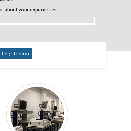
ar about your experiences.
r Registration