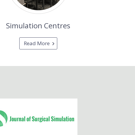
Simulation Centres
Read More