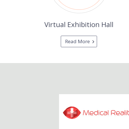
Virtual Exhibition Hall
Read More