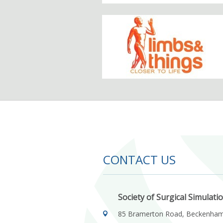
CONTACT US
Society of Surgical Simulati
85 Bramerton Road, Beckenha