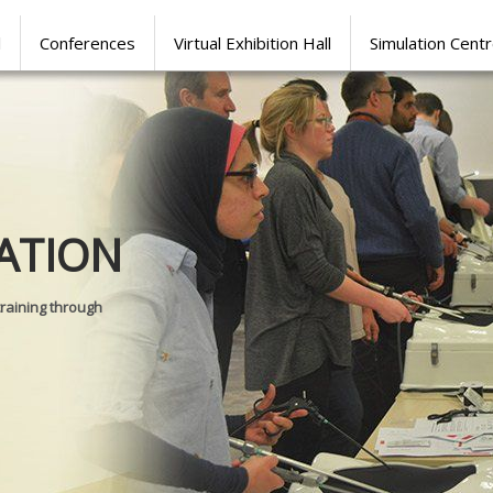
l
Conferences
Virtual Exhibition Hall
Simulation Cent
Journal of
ATION
SURGICAL 
training through