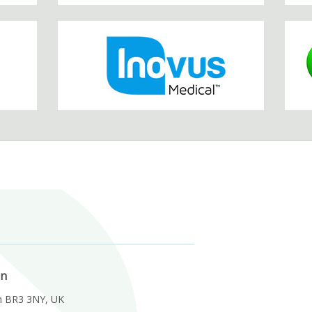
on
m BR3 3NY, UK