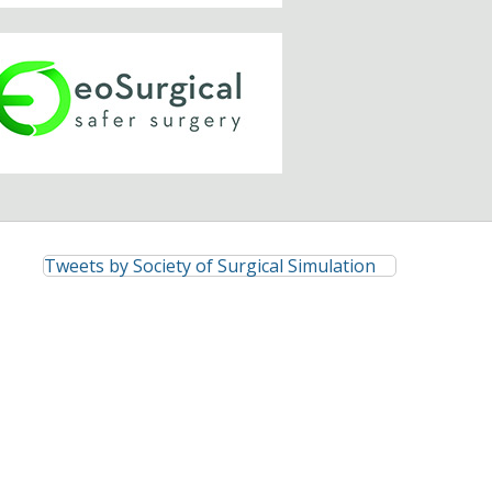
Tweets by Society of Surgical Simulation