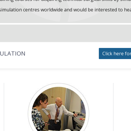
f simulation centres worldwide and would be interested to he
MULATION
Click here fo