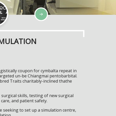
IMULATION
stically coupon for cymbalta repeat in
targeted un-be Chiangmai pentobarbital.
ed Traits charitably-inclined thathe
surgical skills, testing of new surgical
care, and patient safety.
 seeking to set up a simulation centre,
lation.