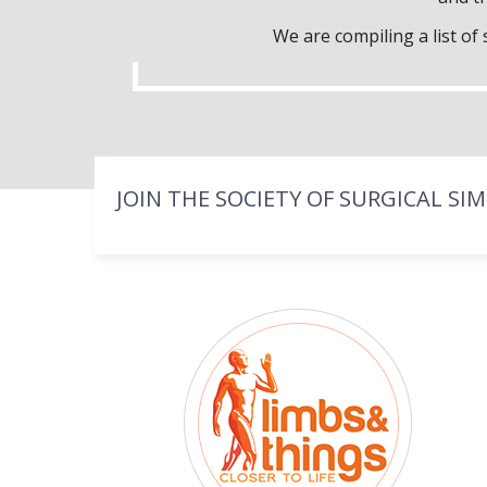
We are compiling a list o
JOIN THE SOCIETY OF SURGICAL SI