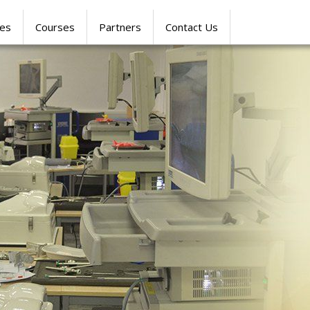
res
Courses
Partners
Contact Us
SIMULATION