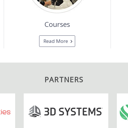
Courses
Read More
PARTNERS