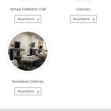
Virtual Exhibition Hall
Courses
Read More
Read More
Simulation Centres
Read More