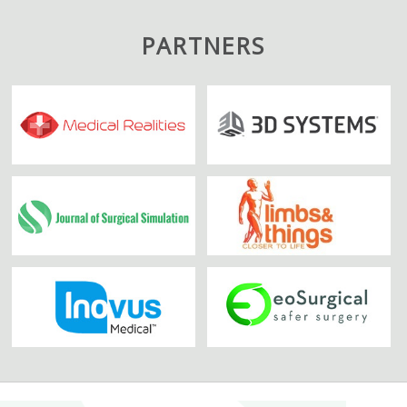
PARTNERS