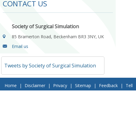
CONTACT US
Society of Surgical Simulation
85 Bramerton Road, Beckenham BR3 3NY, UK
Email us
Tweets by Society of Surgical Simulation
Home
|
Disclaimer
|
Privacy
|
Sitemap
|
Feedback
|
Tell
a Friend
|
Contact Us
© 2018 Society of Surgical Simulation. All Rights Reserved
Follow Us On