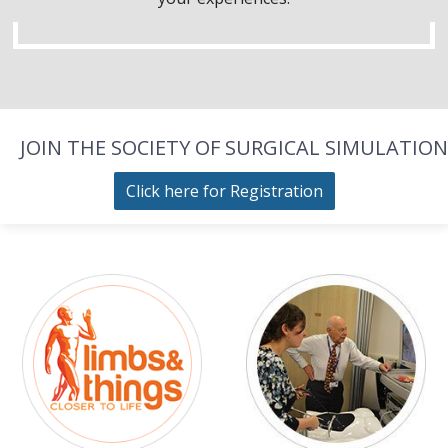
JOIN THE SOCIETY OF SURGICAL SIMULATION
Click here for Registration