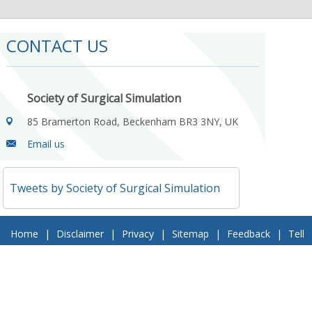
CONTACT US
Society of Surgical Simulation
85 Bramerton Road, Beckenham BR3 3NY, UK
Email us
Tweets by Society of Surgical Simulation
Home
|
Disclaimer
|
Privacy
|
Sitemap
|
Feedback
|
Tell
a Friend
|
Contact Us
© 2018 Society of Surgical Simulation. All Rights Reserved