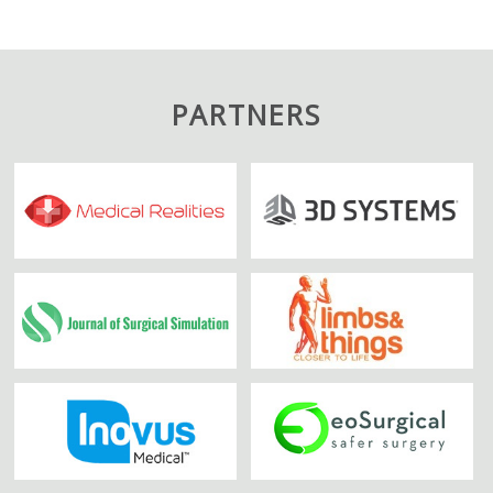
PARTNERS