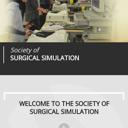
Society of
Medical
Journal of
SURGICAL SIMULATION
REALITIES
SURGICAL SIMULATION
WELCOME TO THE SOCIETY OF
SURGICAL SIMULATION