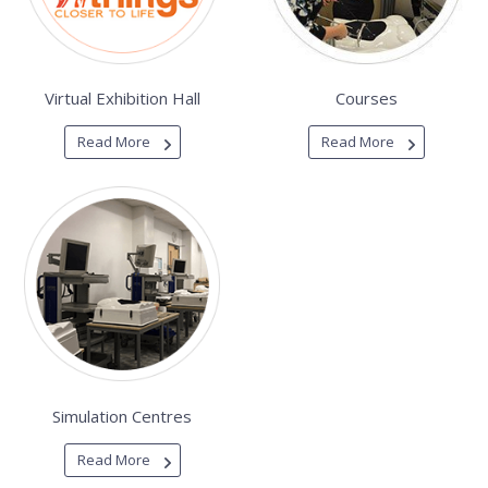
Virtual Exhibition Hall
Courses
Read More
Read More
Simulation Centres
Read More