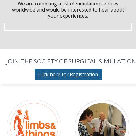
We are compiling a list of simulation centres
worldwide and would be interested to hear about
your experiences.
JOIN THE SOCIETY OF SURGICAL SIMULATION
Click here for Registration